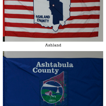
Ashland