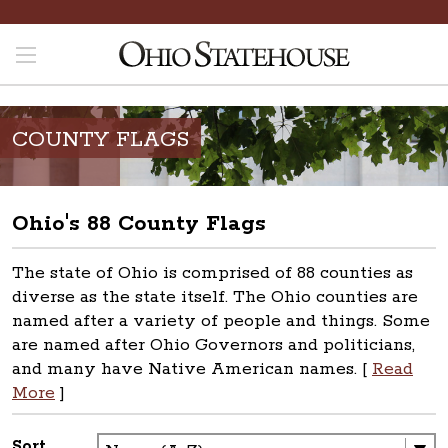
COUNTY FLAGS
Ohio's 88 County Flags
The state of Ohio is comprised of 88 counties as
diverse as the state itself. The Ohio counties are
named after a variety of people and things. Some
are named after Ohio Governors and politicians,
and many have Native American names. [
Read
More
]
Sort