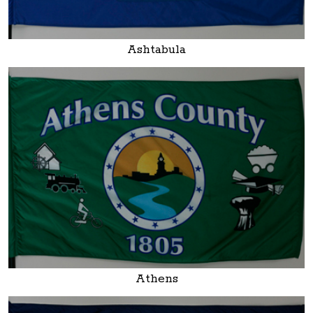
Ashtabula
Athens