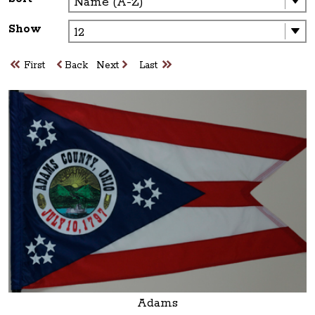
Show
First
Back
Next
Last
Adams