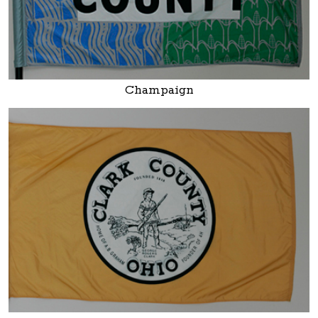
Champaign