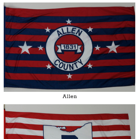
Allen