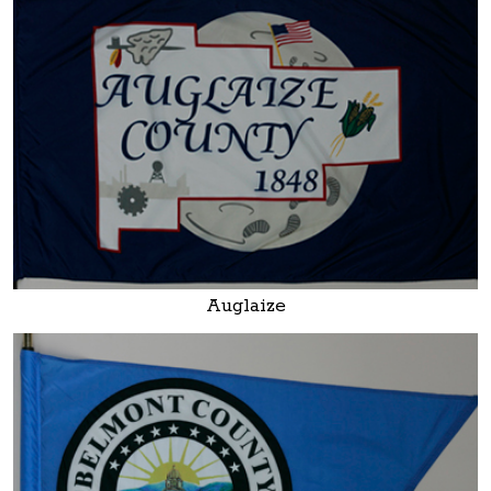
Auglaize