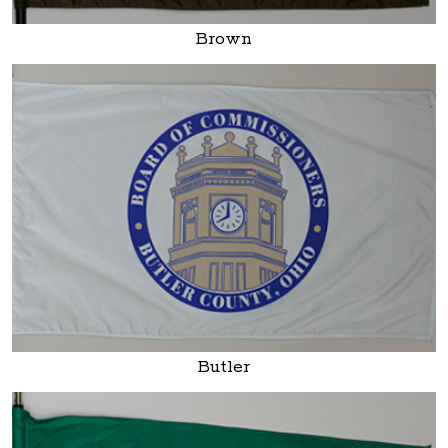
Brown
Butler