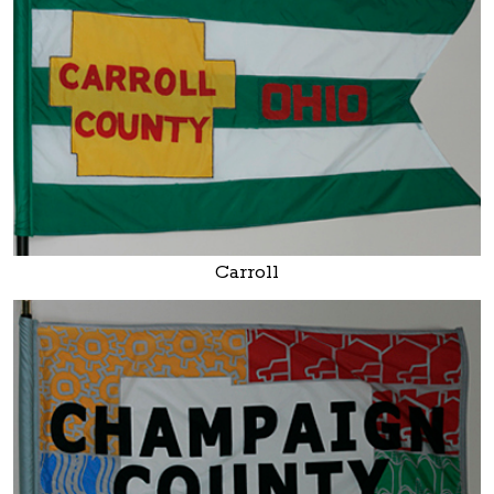
Carroll