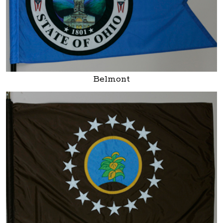
Belmont