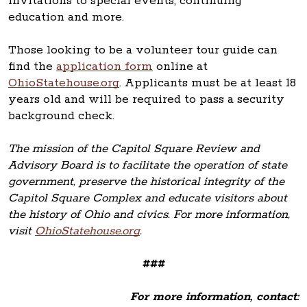
invitations to special events, continuing
education and more.
Those looking to be a volunteer tour guide can
find the
application form
online at
OhioStatehouse.org
. Applicants must be at least 18
years old and will be required to pass a security
background check.
The mission of the Capitol Square Review and
Advisory Board is to facilitate the operation of state
government, preserve the historical integrity of the
Capitol Square Complex and educate visitors about
the history of Ohio and civics. For more information,
visit
OhioStatehouse.org
.
###
For more information, contact: