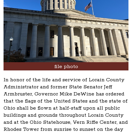
file photo
In honor of the life and service of Lorain County
Administrator and former State Senator Jeff
Armbruster, Governor Mike DeWine has ordered
that the flags of the United States and the state of
Ohio shall be flown at half-staff upon all public
buildings and grounds throughout Lorain County
and at the Ohio Statehouse, Vern Riffe Center, and
Rhodes Tower from sunrise to sunset on the day