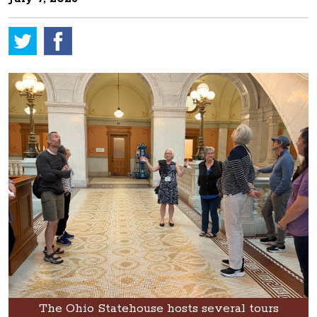
The Ohio Statehouse hosts several tours