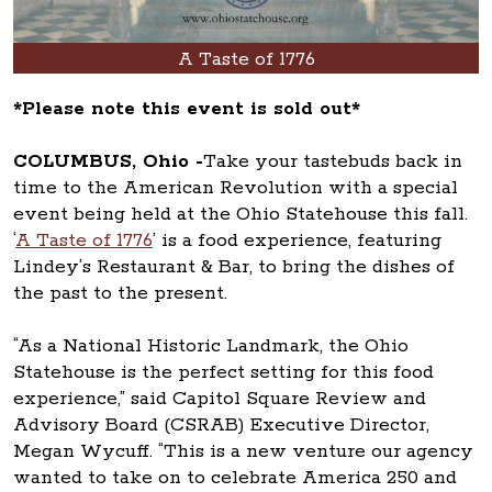
A Taste of 1776
*Please note this event is sold out*
COLUMBUS, Ohio -
Take your tastebuds back in
time to the American Revolution with a special
event being held at the Ohio Statehouse this fall.
‘
A Taste of 1776
’ is a food experience, featuring
Lindey’s Restaurant & Bar, to bring the dishes of
the past to the present.
“As a National Historic Landmark, the Ohio
Statehouse is the perfect setting for this food
experience,” said Capitol Square Review and
Advisory Board (CSRAB) Executive Director,
Megan Wycuff. “This is a new venture our agency
wanted to take on to celebrate America 250 and