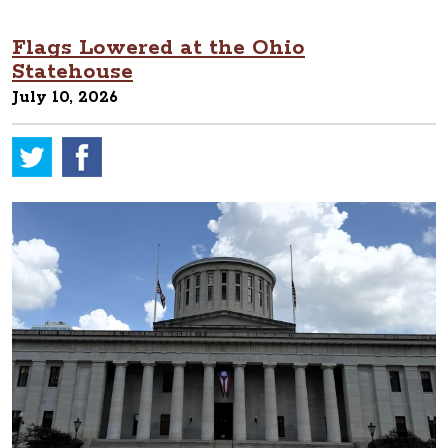
Flags Lowered at the Ohio
Statehouse
July 10, 2026