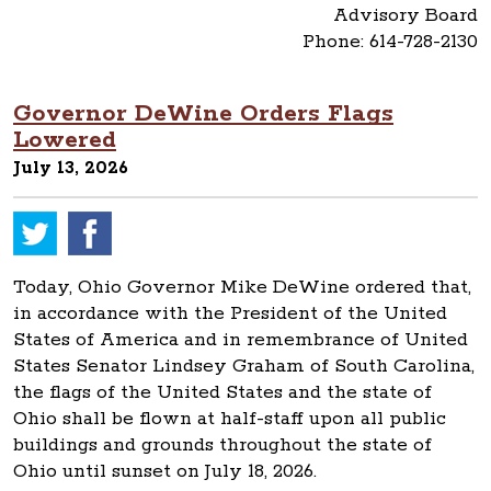
Advisory Board
Phone: 614-728-2130
Governor DeWine Orders Flags
Lowered
July 13, 2026
Today, Ohio Governor Mike DeWine ordered that,
in accordance with the President of the United
States of America and in remembrance of United
States Senator Lindsey Graham of South Carolina,
the flags of the United States and the state of
Ohio shall be flown at half-staff upon all public
buildings and grounds throughout the state of
Ohio until sunset on July 18, 2026.