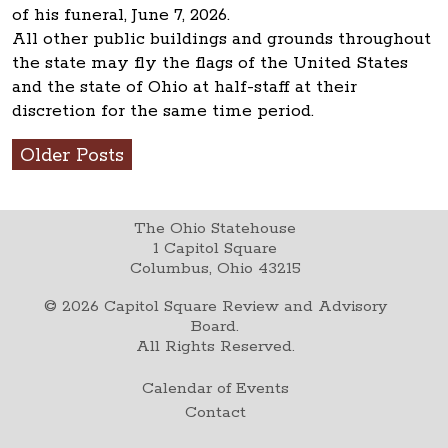
of his funeral, June 7, 2026.
All other public buildings and grounds throughout
the state may fly the flags of the United States
and the state of Ohio at half-staff at their
discretion for the same time period.
Older Posts
The Ohio Statehouse
1 Capitol Square
Columbus, Ohio 43215
©
2026
Capitol Square Review and Advisory
Board.
All Rights Reserved.
Calendar of Events
Contact