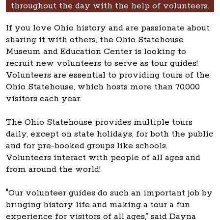
throughout the day with the help of volunteers.
If you love Ohio history and are passionate about
sharing it with others, the Ohio Statehouse
Museum and Education Center is looking to
recruit new volunteers to serve as tour guides!
Volunteers are essential to providing tours of the
Ohio Statehouse, which hosts more than 70,000
visitors each year.
The Ohio Statehouse provides multiple tours
daily, except on state holidays, for both the public
and for pre-booked groups like schools.
Volunteers interact with people of all ages and
from around the world!
"Our volunteer guides do such an important job by
bringing history life and making a tour a fun
experience for visitors of all ages,” said Dayna