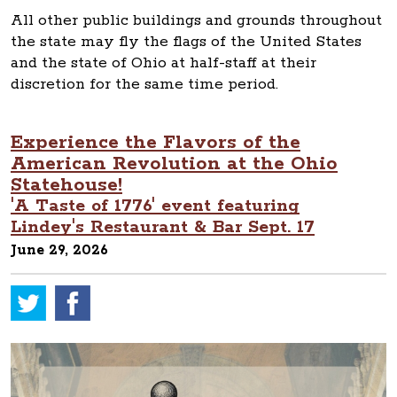
All other public buildings and grounds throughout
the state may fly the flags of the United States
and the state of Ohio at half-staff at their
discretion for the same time period.
Experience the Flavors of the
American Revolution at the Ohio
Statehouse!
'A Taste of 1776' event featuring
Lindey's Restaurant & Bar Sept. 17
June 29, 2026