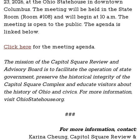
23, 2026, at the Ohio Statehouse in downtown
Columbus. The meeting will be held in the State
Room (Room #108) and will begin at 10 a.m. The
meeting is open to the public. The agenda is
linked below.
Click here
for the meeting agenda.
The mission of the Capitol Square Review and
Advisory Board is to facilitate the operation of state
government, preserve the historical integrity of the
Capitol Square Complex and educate visitors about
the history of Ohio and civics. For more information,
visit OhioStatehouse.org.
###
For more information, contact:
Karina Cheung, Capitol Square Review &