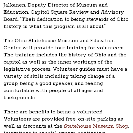
Jalkanen, Deputy Director of Museum and
Education, Capitol Square Review and Advisory
Board. “Their dedication to being stewards of Ohio
history is what this program is all about.”
The Ohio Statehouse Museum and Education
Center will provide tour training for volunteers.
The training includes the history of Ohio and the
capitol as well as the inner workings of the
legislative process. Volunteer guides must have a
variety of skills including taking charge of a
group, being a good speaker, and feeling
comfortable with people of all ages and
backgrounds.
There are benefits to being a volunteer!
Volunteers are provided free, on-site parking as
well as discounts at the
Statehouse Museum Shop
,