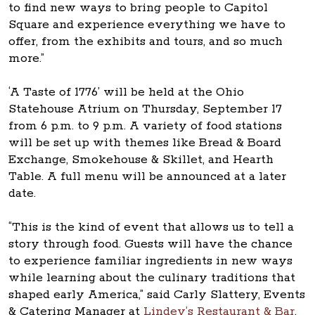
to find new ways to bring people to Capitol
Square and experience everything we have to
offer, from the exhibits and tours, and so much
more.”
‘A Taste of 1776’ will be held at the Ohio
Statehouse Atrium on Thursday, September 17
from 6 p.m. to 9 p.m. A variety of food stations
will be set up with themes like Bread & Board
Exchange, Smokehouse & Skillet, and Hearth
Table. A full menu will be announced at a later
date.
“This is the kind of event that allows us to tell a
story through food. Guests will have the chance
to experience familiar ingredients in new ways
while learning about the culinary traditions that
shaped early America,” said Carly Slattery, Events
& Catering Manager at
Lindey’s Restaurant & Bar
.