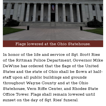
Flags lowered at the Ohio Statehouse.
In honor of the life and service of Sgt. Scott Ries
of the Rittman Police Department, Governor Mike
DeWine has ordered that the flags of the United
States and the state of Ohio shall be flown at half-
staff upon all public buildings and grounds
throughout Wayne County and at the Ohio
Statehouse, Vern Riffe Center, and Rhodes State
Office Tower. Flags shall remain lowered until
sunset on the day of Sgt. Ries’ funeral.