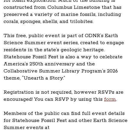
for fossil exploration. Much of the building is
constructed from Columbus Limestone that has
preserved a variety of marine fossils, including
corals, sponges, shells, and trilobites.
This free, public event is part of ODNR’s Earth
Science Summer event series, created to engage
residents in the state’s geologic heritage.
Statehouse Fossil Fest is also a way to celebrate
America’s 250th anniversary and the
Collaborative Summer Library Program’s 2026
theme, “Unearth a Story.”
Registration is not required, however RSVPs are
encouraged! You can RSVP by using this
form
.
Members of the public can find full event details
for Statehouse Fossil Fest and other Earth Science
Summer events at