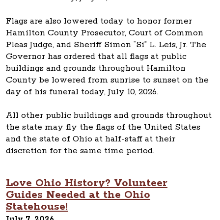
Flags are also lowered today to honor former
Hamilton County Prosecutor, Court of Common
Pleas Judge, and Sheriff Simon “Si” L. Leis, Jr. The
Governor has ordered that all flags at public
buildings and grounds throughout Hamilton
County be lowered from sunrise to sunset on the
day of his funeral today, July 10, 2026.
All other public buildings and grounds throughout
the state may fly the flags of the United States
and the state of Ohio at half-staff at their
discretion for the same time period.
Love Ohio History? Volunteer
Guides Needed at the Ohio
Statehouse!
July 7, 2026