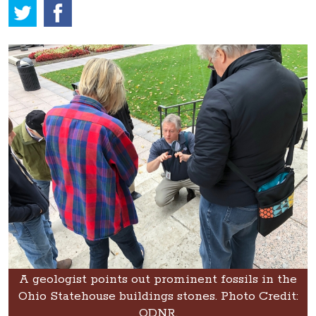
A geologist points out prominent fossils in the
Ohio Statehouse buildings stones. Photo Credit:
ODNR.