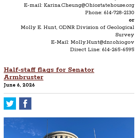
E-mail: Karina.Cheung@Ohiostatehouse.org
Phone: 614-728-2130
or
Molly E. Hunt, ODNR Division of Geological
Survey
E-Mail: Molly.Hunt@dnr.ohio.gov
Direct Line: 614-265-6595
Half-staff flags for Senator
Armbruster
June 6, 2026