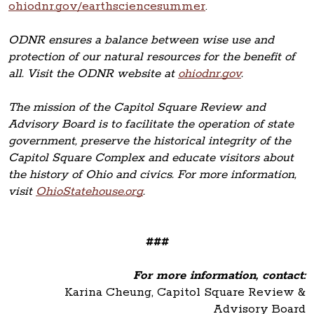
ohiodnr.gov/earthsciencesummer
.
ODNR ensures a balance between wise use and
protection of our natural resources for the benefit of
all. Visit the ODNR website at
ohiodnr.gov
.
The mission of the Capitol Square Review and
Advisory Board is to facilitate the operation of state
government, preserve the historical integrity of the
Capitol Square Complex and educate visitors about
the history of Ohio and civics. For more information,
visit
OhioStatehouse.org
.
###
For more information, contact:
Karina Cheung, Capitol Square Review &
Advisory Board