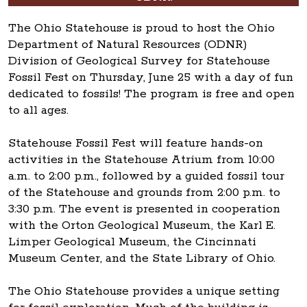
The Ohio Statehouse is proud to host the Ohio
Department of Natural Resources (ODNR)
Division of Geological Survey for Statehouse
Fossil Fest on Thursday, June 25 with a day of fun
dedicated to fossils! The program is free and open
to all ages.
Statehouse Fossil Fest will feature hands-on
activities in the Statehouse Atrium from 10:00
a.m. to 2:00 p.m., followed by a guided fossil tour
of the Statehouse and grounds from 2:00 p.m. to
3:30 p.m. The event is presented in cooperation
with the Orton Geological Museum, the Karl E.
Limper Geological Museum, the Cincinnati
Museum Center, and the State Library of Ohio.
The Ohio Statehouse provides a unique setting