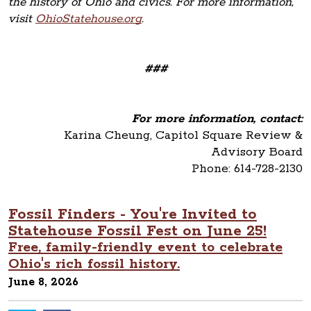
the history of Ohio and civics. For more information,
visit
OhioStatehouse.org
.
###
For more information, contact:
Karina Cheung, Capitol Square Review &
Advisory Board
Phone: 614-728-2130
Fossil Finders - You're Invited to
Statehouse Fossil Fest on June 25!
Free, family-friendly event to celebrate
Ohio's rich fossil history.
June 8, 2026