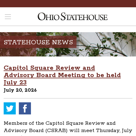
STATEHOUSE NEWS
Capitol Square Review and
Advisory Board Meeting to be held
July 23
July 20, 2026
Members of the Capitol Square Review and
Advisory Board (CSRAB) will meet Thursday, July