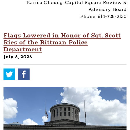
Karina Cheung, Capitol Square Review &
Advisory Board
Phone: 614-728-2130
Flags Lowered in Honor of Sgt. Scott
Ries of the Rittman Police
Department
July 6, 2026