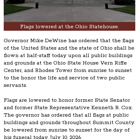
Flags lowered at the Ohio Statehouse.
Governor Mike DeWine has ordered that the flags
of the United States and the state of Ohio shall be
flown at half-staff today upon all public buildings
and grounds at the Ohio State House Vern Riffe
Center, and Rhodes Tower from sunrise to sunset
to the honor the life and service of two public
servants.
Flags are lowered to honor former State Senator
and former State Representative Kenneth R. Cox.
The governor has ordered that all flags at public
buildings and grounds throughout Summit County
be lowered from sunrise to sunset for the day of
his funeral today, July 10, 2026.