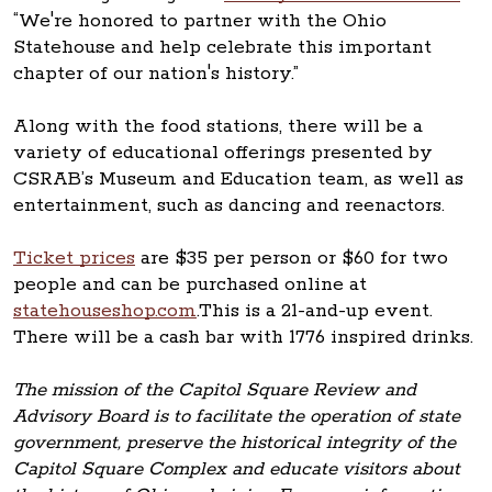
“We're honored to partner with the Ohio
Statehouse and help celebrate this important
chapter of our nation's history.”
Along with the food stations, there will be a
variety of educational offerings presented by
CSRAB’s Museum and Education team, as well as
entertainment, such as dancing and reenactors.
Ticket prices
are $35 per person or $60 for two
people and can be purchased online at
statehouseshop.com
.This is a 21-and-up event.
There will be a cash bar with 1776 inspired drinks.
The mission of the Capitol Square Review and
Advisory Board is to facilitate the operation of state
government, preserve the historical integrity of the
Capitol Square Complex and educate visitors about