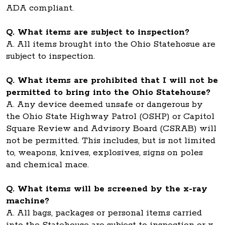
ADA compliant.
Q. What items are subject to inspection?
A. All items brought into the Ohio Statehosue are
subject to inspection.
Q. What items are prohibited that I will not be
permitted to bring into the Ohio Statehouse?
A. Any device deemed unsafe or dangerous by
the Ohio State Highway Patrol (OSHP) or Capitol
Square Review and Advisory Board (CSRAB) will
not be permitted. This includes, but is not limited
to, weapons, knives, explosives, signs on poles
and chemical mace.
Q. What items will be screened by the x-ray
machine?
A. All bags, packages or personal items carried