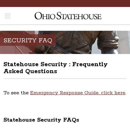
SECURITY FAQ
Statehouse Security : Frequently
Asked Questions
To see the
Emergency Response Guide, click here
.
Statehouse Security FAQs