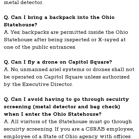
metal detector.
Q. Can I bring a backpack into the Ohio
Statehouse?
A. Yes; backpacks are permitted inside the Ohio
Statehouse after being inspected or X-rayed at
one of the public entrances.
Q. Can I fly a drone on Capitol Square?
A. No, unmanned ariel systems or drones shall not
be operated on Capitol Square unless authorized
by the Executive Director.
Q. Can I avoid having to go through secuirty
screening (metal detector and bag check)
when I enter the Ohio Statehouse?
A. All visitors of the Statehouse must go through
secuirty screening. If you are a CSRAB employee,
employee of a State of Ohio agency with offices