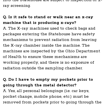
into the Statehouse are subject to inspection or x-
ray screening.
Q. Is it safe to stand or walk near an x-ray
machine that is producing x-rays?
A. The X-ray machines used to check bags and
packages entering the Statehouse have safety
mechanisms to prevent radiation from leaving
the X-ray chamber inside the machine. The
machines are inspected by the Ohio Department
of Health to ensure these mechanisms are
working properly, and there is no exposure of
radiation outside the sampling chamber.
Q. Do I have to empty my pockets prior to
going through the metal detector?
A. Yes, all personal belongings (i.e. car keys,
pocket change, mobile phone, etc.) must be
removed from pockets prior to going through the