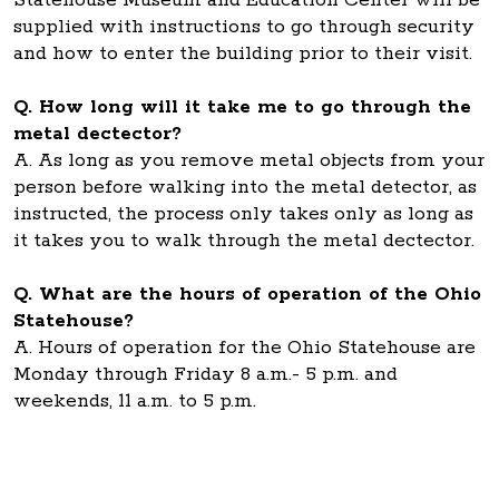
Statehouse Museum and Education Center will be
supplied with instructions to go through security
and how to enter the building prior to their visit.
Q. How long will it take me to go through the
metal dectector?
A. As long as you remove metal objects from your
person before walking into the metal detector, as
instructed, the process only takes only as long as
it takes you to walk through the metal dectector.
Q. What are the hours of operation of the Ohio
Statehouse?
A. Hours of operation for the Ohio Statehouse are
Monday through Friday 8 a.m.- 5 p.m. and
weekends, 11 a.m. to 5 p.m.