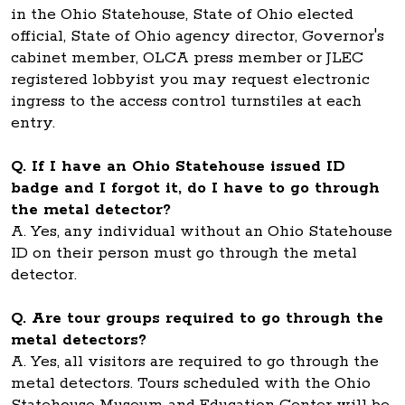
in the Ohio Statehouse, State of Ohio elected
official, State of Ohio agency director, Governor's
cabinet member, OLCA press member or JLEC
registered lobbyist you may request electronic
ingress to the access control turnstiles at each
entry.
Q. If I have an Ohio Statehouse issued ID
badge and I forgot it, do I have to go through
the metal detector?
A. Yes, any individual without an Ohio Statehouse
ID on their person must go through the metal
detector.
Q. Are tour groups required to go through the
metal detectors?
A. Yes, all visitors are required to go through the
metal detectors. Tours scheduled with the Ohio