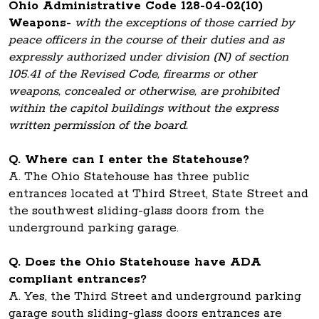
Ohio Administrative Code 128-04-02(10)
Weapons-
with the exceptions of those carried by
peace officers in the course of their duties and as
expressly authorized under division (N) of section
105.41 of the Revised Code, firearms or other
weapons, concealed or otherwise, are prohibited
within the capitol buildings without the express
written permission of the board.
Q. Where can I enter the Statehouse?
A. The Ohio Statehouse has three public
entrances located at Third Street, State Street and
the southwest sliding-glass doors from the
underground parking garage.
Q. Does the Ohio Statehouse have ADA
compliant entrances?
A. Yes, the Third Street and underground parking
garage south sliding-glass doors entrances are