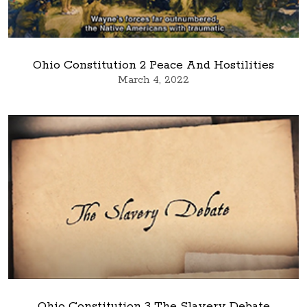
Ohio Constitution 2 Peace And Hostilities
March 4, 2022
Ohio Constitution 3 The Slavery Debate