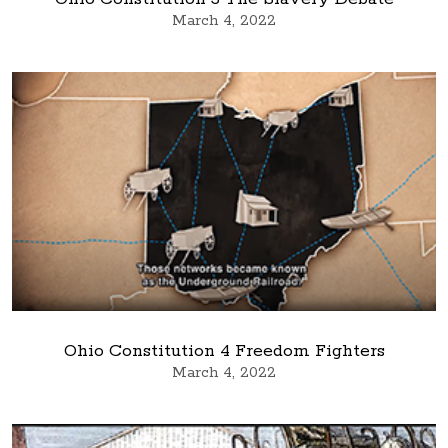
March 4, 2022
Ohio Constitution 4 Freedom Fighters
March 4, 2022