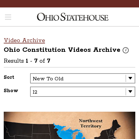
Video Archive
Ohio Constitution Videos
Archive
These vi
i
Results
1
-
7
of
7
Sort
Show