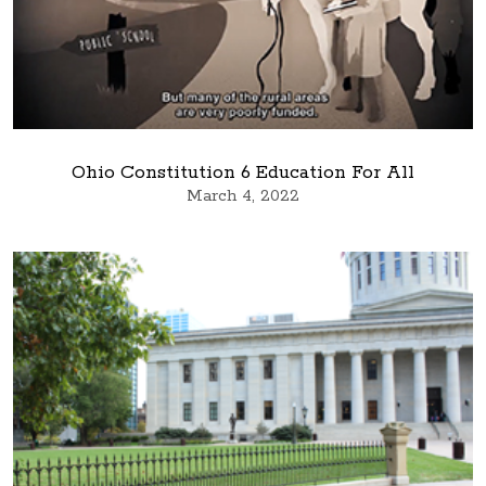
Ohio Constitution 6 Education For All
March 4, 2022