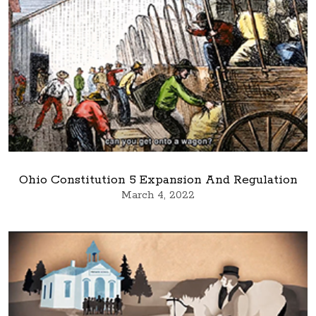
Ohio Constitution 5 Expansion And Regulation
March 4, 2022