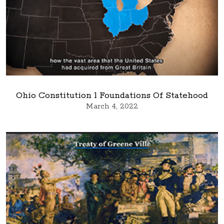
Ohio Constitution 1 Foundations Of Statehood
March 4, 2022