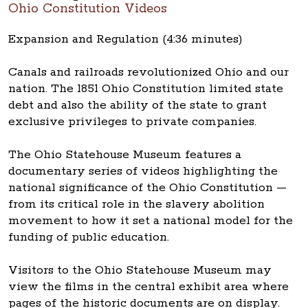
Ohio Constitution Videos
Expansion and Regulation (4:36 minutes)
Canals and railroads revolutionized Ohio and our
nation. The 1851 Ohio Constitution limited state
debt and also the ability of the state to grant
exclusive privileges to private companies.
The Ohio Statehouse Museum features a
documentary series of videos highlighting the
national significance of the Ohio Constitution —
from its critical role in the slavery abolition
movement to how it set a national model for the
funding of public education.
Visitors to the Ohio Statehouse Museum may
view the films in the central exhibit area where
pages of the historic documents are on display.