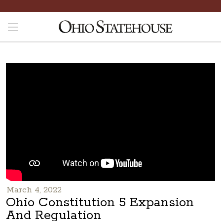
March 4, 2022
Ohio Constitution 5 Expansion
And Regulation