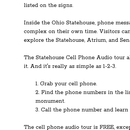
listed on the signs.
Inside the Ohio Statehouse, phone messa
complex on their own time. Visitors ca
explore the Statehouse, Atrium, and Sen
The Statehouse Cell Phone Audio tour all
it. And it's really as simple as 1-2-3.
1. Grab your cell phone.
2. Find the phone numbers in the lis
monument.
3. Call the phone number and learn a
The cell phone audio tour is FREE, excep