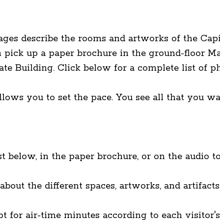
ges describe the rooms and artworks of the Capit
n pick up a paper brochure in the ground-floor 
ate Building. Click below for a complete list of 
ows you to set the pace. You see all that you wa
t below, in the paper brochure, or on the audio to
bout the different spaces, artworks, and artifact
t for air-time minutes according to each visitor's