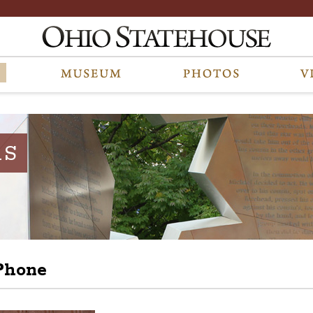
RS
Phone