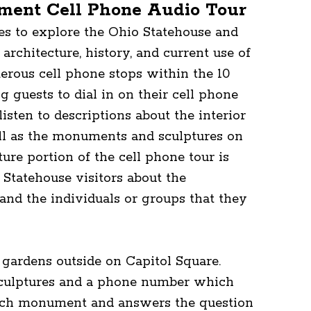
ment Cell Phone Audio Tour
nes to explore the Ohio Statehouse and
 architecture, history, and current use of
merous cell phone stops within the 10
g guests to dial in on their cell phone
isten to descriptions about the interior
ell as the monuments and sculptures on
ure portion of the cell phone tour is
Statehouse visitors about the
nd the individuals or groups that they
ardens outside on Capitol Square.
 sculptures and a phone number which
 each monument and answers the question