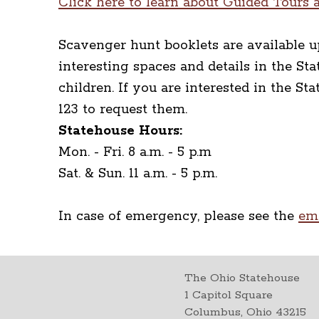
Click here to learn about Guided Tours a
Scavenger hunt booklets are available u
interesting spaces and details in the S
children. If you are interested in the S
123 to request them.
Statehouse Hours:
Mon. - Fri. 8 a.m. - 5 p.m
Sat. & Sun. 11 a.m. - 5 p.m.
In case of emergency, please see the
em
The Ohio Statehouse
1 Capitol Square
Columbus, Ohio 43215