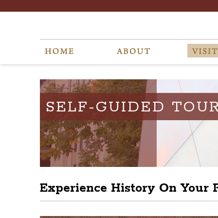
SELF-GUIDED TOU
Experience History On Your 