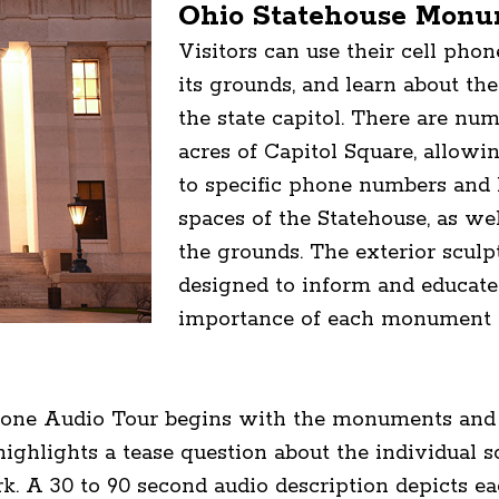
Ohio Statehouse Monu
Visitors can use their cell pho
its grounds, and learn about the
the state capitol. There are nu
acres of Capitol Square, allowin
to specific phone numbers and l
spaces of the Statehouse, as w
the grounds. The exterior sculpt
designed to inform and educate 
importance of each monument a
ne Audio Tour begins with the monuments and g
ighlights a tease question about the individual
ork. A 30 to 90 second audio description depicts