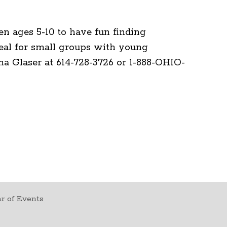
en ages 5-10 to have fun finding
deal for small groups with young
ana Glaser at 614-728-3726 or 1-888-OHIO-
r of Events
t