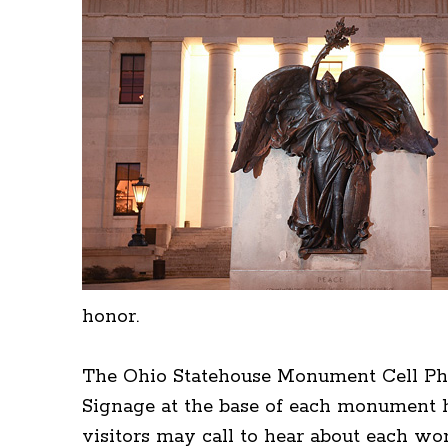
honor.
The Ohio Statehouse Monument Cell Pho
Signage at the base of each monument h
visitors may call to hear about each w