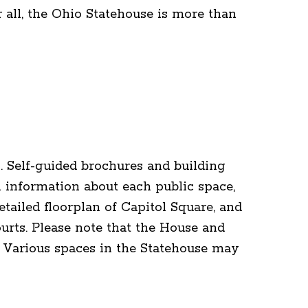
r all, the Ohio Statehouse is more than
. Self-guided brochures and building
 information about each public space,
tailed floorplan of Capitol Square, and
urts. Please note that the House and
 Various spaces in the Statehouse may