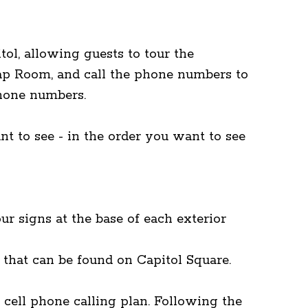
ol, allowing guests to tour the
Map Room, and call the phone numbers to
phone numbers.
nt to see - in the order you want to see
ur signs at the base of each exterior
s that can be found on Capitol Square.
 cell phone calling plan. Following the