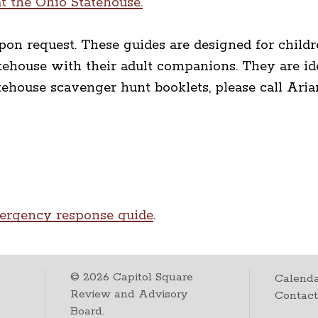
t the Ohio Statehouse.
pon request. These guides are designed for childr
tatehouse with their adult companions. They are i
tatehouse scavenger hunt booklets, please call Ari
ergency response guide
.
©
2026
Capitol Square
Calenda
Review and Advisory
Contac
Board.