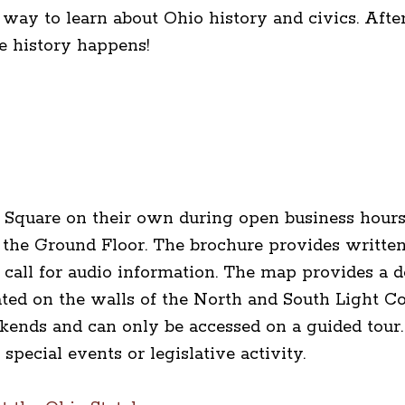
 way to learn about Ohio history and civics. Afte
re history happens!
 Square on their own during open business hours
the Ground Floor. The brochure provides written
call for audio information. The map provides a de
ted on the walls of the North and South Light Co
ends and can only be accessed on a guided tour.
special events or legislative activity.