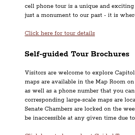
cell phone tour is a unique and exciting
just a monument to our past - it is whe
Click here for tour details
Self-guided Tour Brochures
Visitors are welcome to explore Capitol
maps are available in the Map Room on 
as well as a phone number that you can 
corresponding large-scale maps are loca
Senate Chambers are locked on the week
be inaccessible at any given time due to 