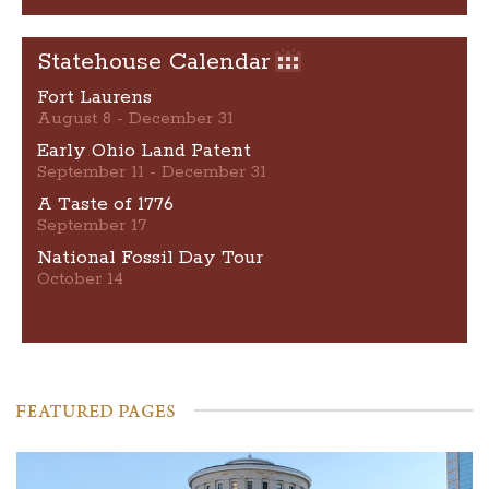
Statehouse Calendar
Fort Laurens
August 8 - December 31
Early Ohio Land Patent
September 11 - December 31
A Taste of 1776
September 17
National Fossil Day Tour
October 14