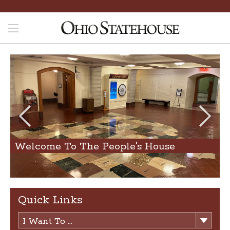
Welcome To The People's House
Quick Links
I Want To ...