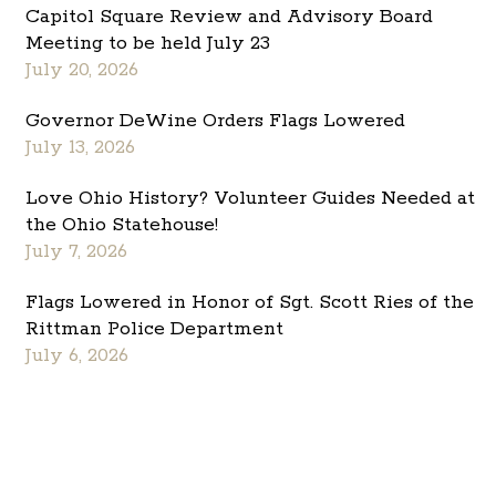
Capitol Square Review and Advisory Board
Meeting to be held July 23
July 20, 2026
Governor DeWine Orders Flags Lowered
July 13, 2026
Love Ohio History? Volunteer Guides Needed at
the Ohio Statehouse!
July 7, 2026
Flags Lowered in Honor of Sgt. Scott Ries of the
Rittman Police Department
July 6, 2026