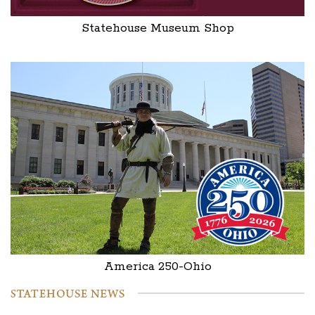
Statehouse Museum Shop
America 250-Ohio