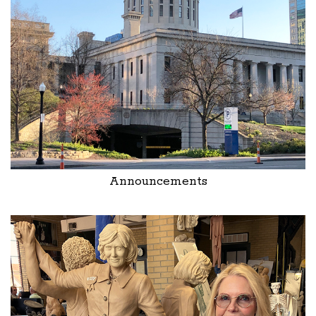
Announcements