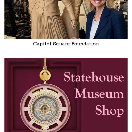
Capitol Square Foundation