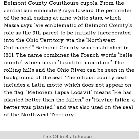
Belmont County Courthouse cupola. From the
central sun emanate 9 rays toward the perimeter
of the seal, ending at nine white stars, which
Massa says "are emblematic of Belmont County's
role as the 9th parcel to be initially incorporated
into the Ohio Territory, via the 'Northwest
Ordinance'." Belmont County was established in
1801. The name combines the French words "belle
monte" which mean "beautiful mountain." The
rolling hills and the Ohio River can be seen in the
background of the seal. The official county seal
includes a Latin motto which does not appear on
the flag. "Meliorem Lapsa Locavit" means "He has
planted better than the fallen," or "Having fallen, a
better was planted," and was also used on the seal
of the Northwest Territory.
The Ohio Statehouse