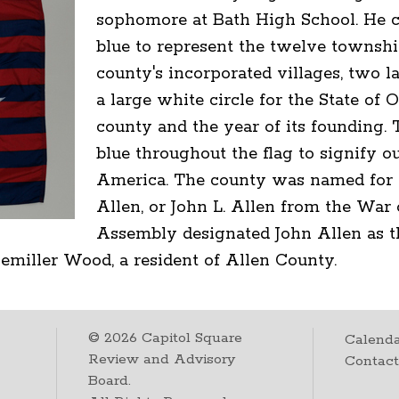
sophomore at Bath High School. He c
blue to represent the twelve township
county's incorporated villages, two la
a large white circle for the State of 
county and the year of its founding. 
blue throughout the flag to signify ou
America. The county was named for 
Allen, or John L. Allen from the War 
Assembly designated John Allen as 
miller Wood, a resident of Allen County.
©
2026
Capitol Square
Calenda
Review and Advisory
Contac
Board.