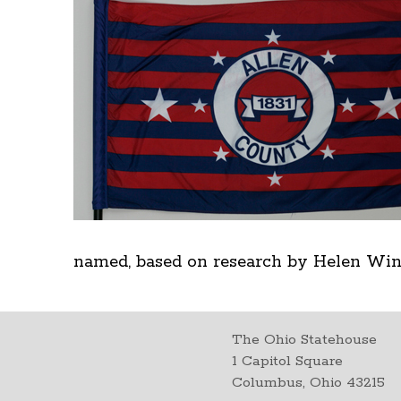
named, based on research by Helen Wine
The Ohio Statehouse
1 Capitol Square
Columbus, Ohio 43215