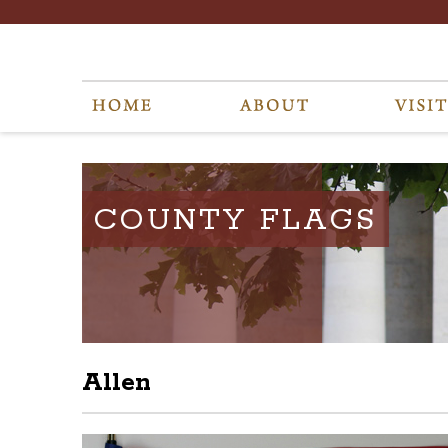
COUNTY FLAGS
Allen