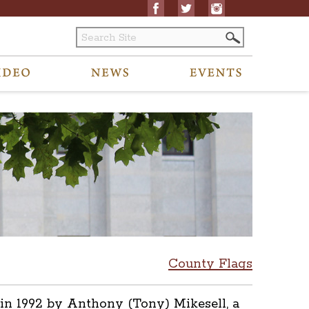
County Flags
in 1992 by Anthony (Tony) Mikesell, a