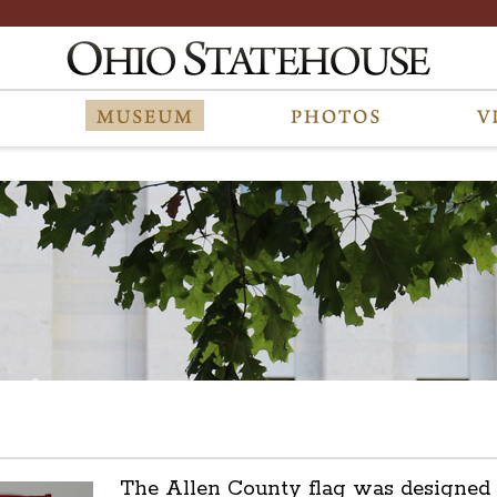
The Allen County flag was designed 