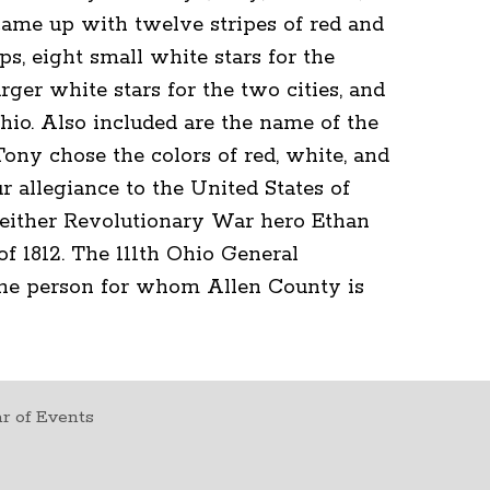
ame up with twelve stripes of red and
s, eight small white stars for the
rger white stars for the two cities, and
Ohio. Also included are the name of the
Tony chose the colors of red, white, and
r allegiance to the United States of
either Revolutionary War hero Ethan
of 1812. The 111th Ohio General
the person for whom Allen County is
r of Events
t