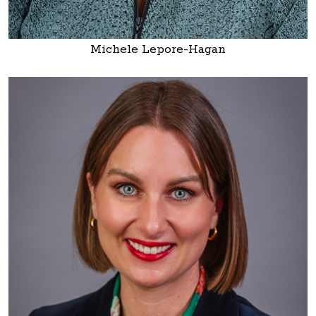
Michele Lepore-Hagan