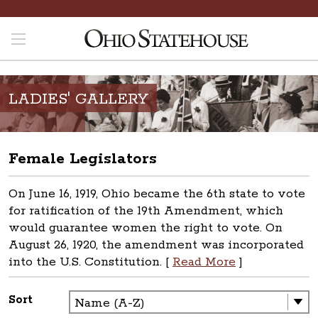
LADIES' GALLERY
Female Legislators
On June 16, 1919, Ohio became the 6th state to vote
for ratification of the 19th Amendment, which
would guarantee women the right to vote. On
August 26, 1920, the amendment was incorporated
into the U.S. Constitution. [
Read More
]
Sort