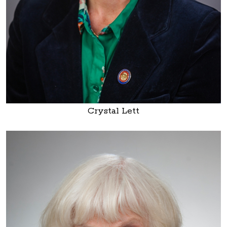
Crystal Lett