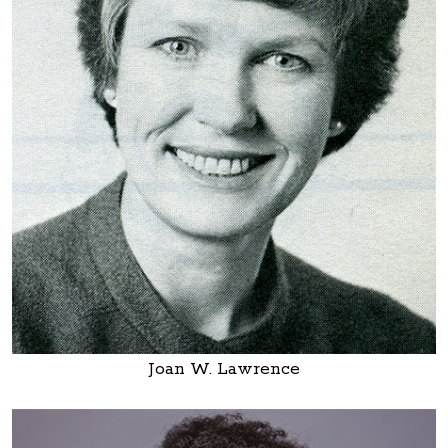
Joan W. Lawrence