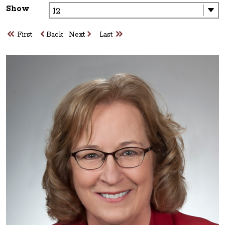
Show
First
Back
Next
Last