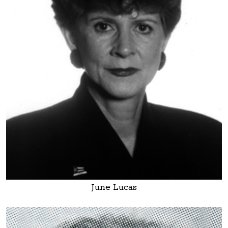
June Lucas