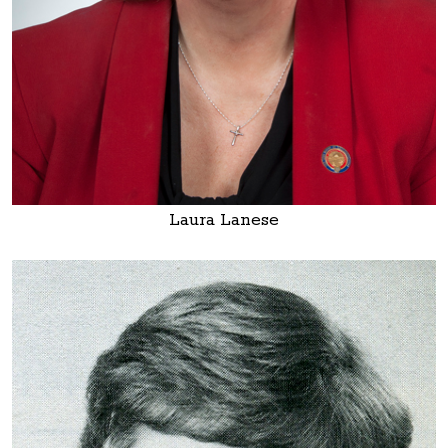
Laura Lanese