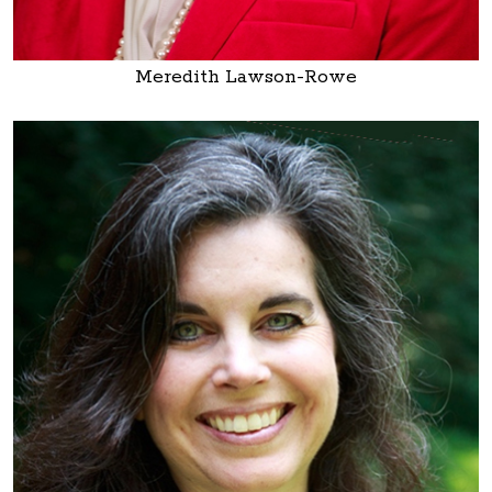
Meredith Lawson-Rowe