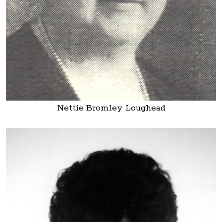
Nettie Bromley Loughead