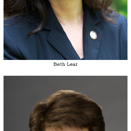
Beth Lear