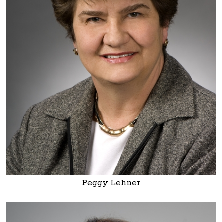
Peggy Lehner