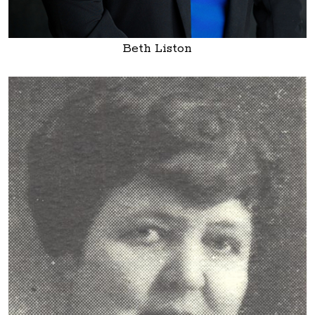
Beth Liston