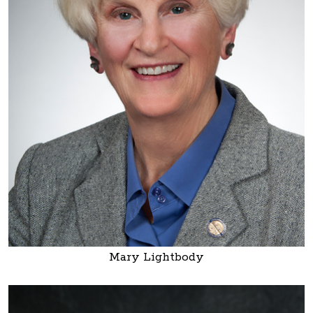
Mary Lightbody