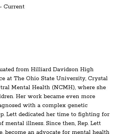
- Current
aduated from Hilliard Davidson High
nce at The Ohio State University, Crystal
tral Mental Health (NCMH), where she
ildren. Her work became even more
iagnosed with a complex genetic
p. Lett dedicated her time to fighting for
f mental illness. Since then, Rep. Lett
e, become an advocate for mental health