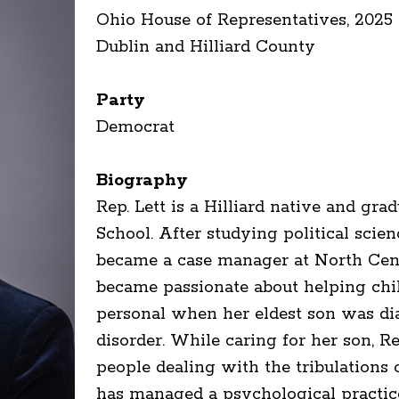
Ohio House of Representatives, 2025 
Dublin and Hilliard County
Party
Democrat
Biography
Rep. Lett is a Hilliard native and gr
School. After studying political scie
became a case manager at North Cen
became passionate about helping ch
personal when her eldest son was d
disorder. While caring for her son, Re
people dealing with the tribulations o
has managed a psychological practic