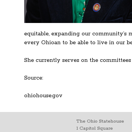
equitable, expanding our community’s me
every Ohioan to be able to live in our bea
She currently serves on the committees
Source:
ohiohouse.gov
The Ohio Statehouse
1 Capitol Square