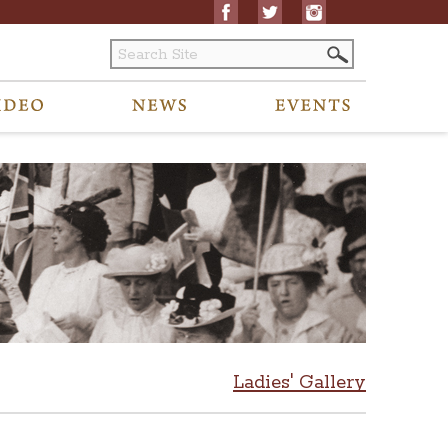
Ladies' Gallery