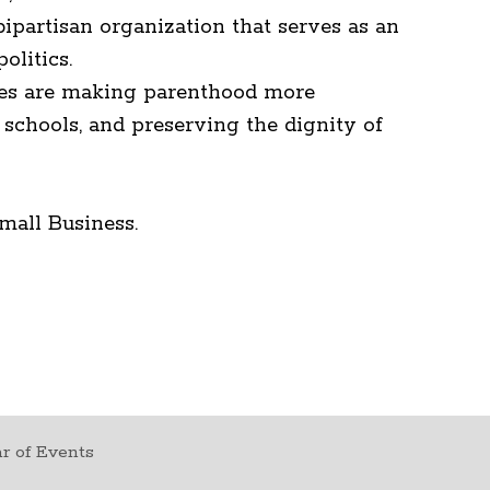
ipartisan organization that serves as an
olitics.
rities are making parenthood more
schools, and preserving the dignity of
mall Business.
r of Events
t