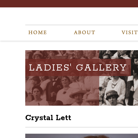
LADIES' GALLERY
Crystal Lett