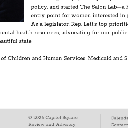
policy, and started The Salon Lab—a b
entry point for women interested in p
As a legislator, Rep. Lett’s top prio
ntal health resources, advocating for our public 
utiful state.
 of Children and Human Services, Medicaid and S
©
2026
Capitol Square
Calenda
Review and Advisory
Contac