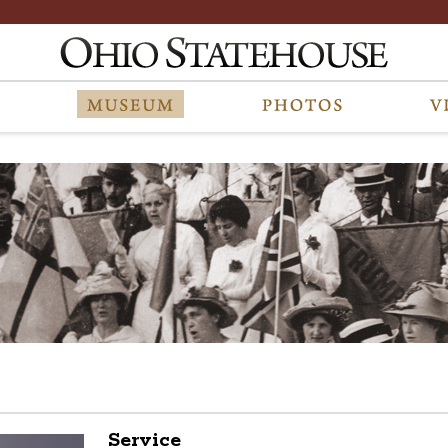
Service