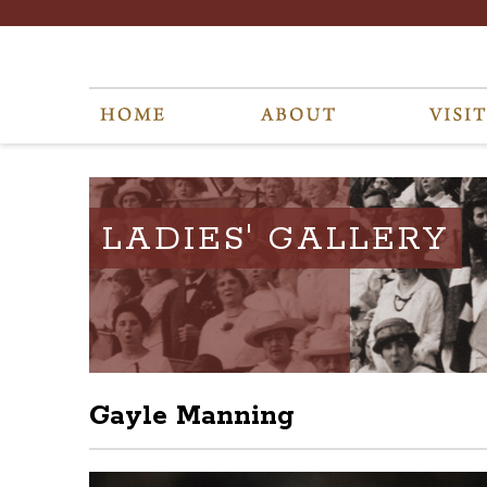
LADIES' GALLERY
Gayle Manning