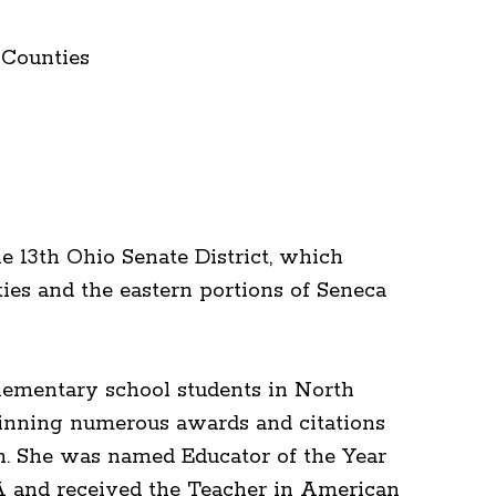
 Counties
 13th Ohio Senate District, which
es and the eastern portions of Seneca
lementary school students in North
winning numerous awards and citations
n. She was named Educator of the Year
A and received the Teacher in American