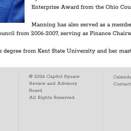
Enterprise Award from the Ohio Cou
Manning has also served as a member
uncil from 2006-2007, serving as Finance Chai
s degree from Kent State University and her mast
©
2026
Capitol Square
Calenda
Review and Advisory
Contac
Board.
All Rights Reserved.