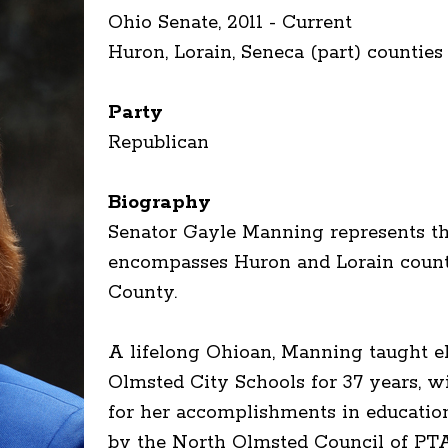
Ohio Senate, 2011 - Current
Huron, Lorain, Seneca (part) counties
Party
Republican
Biography
Senator Gayle Manning represents the
encompasses Huron and Lorain counti
County.
A lifelong Ohioan, Manning taught e
Olmsted City Schools for 37 years, 
for her accomplishments in educatio
by the North Olmsted Council of PT