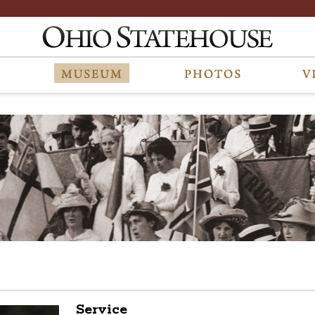
Service