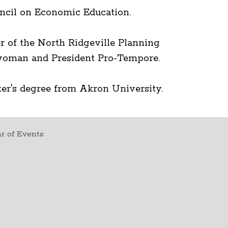
ncil on Economic Education.
 of the North Ridgeville Planning
rwoman and President Pro-Tempore.
er's degree from Akron University.
r of Events
t