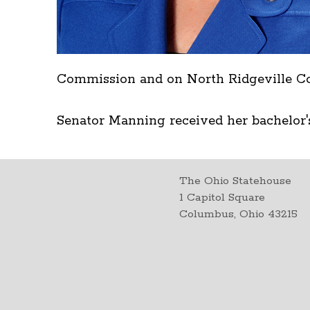
Commission and on North Ridgeville Co
Senator Manning received her bachelor'
The Ohio Statehouse
1 Capitol Square
Columbus, Ohio 43215