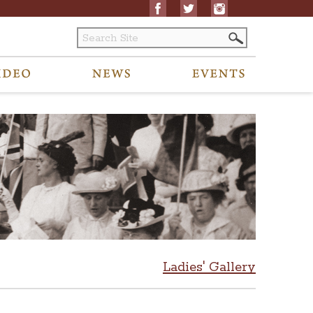
Ladies' Gallery