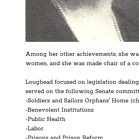
Among her other achievements, she was
women, and she was made chair of a comm
Loughead focused on legislation dealin
served on the following Senate committ
-Soldiers and Sailors Orphans' Home (c
-Benevolent Institutions
-Public Health
-Labor
-Prisons and Prison Reform