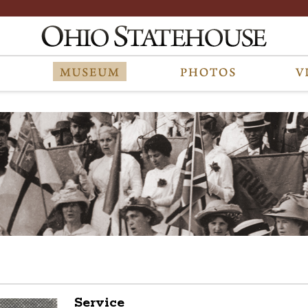
Service