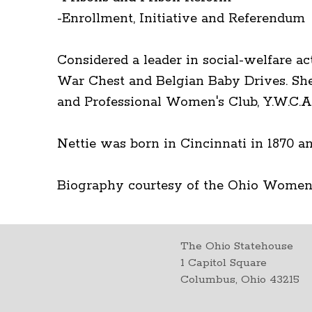
-Enrollment, Initiative and Referendum
Considered a leader in social-welfare ac
War Chest and Belgian Baby Drives. She
and Professional Women's Club, Y.W.C.A.
Nettie was born in Cincinnati in 1870 an
Biography courtesy of the Ohio Women
The Ohio Statehouse
1 Capitol Square
Columbus, Ohio 43215