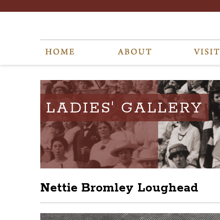
LADIES' GALLERY
Nettie Bromley Loughead