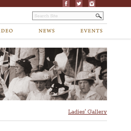
Ladies' Gallery