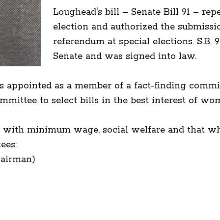
Loughead's bill – Senate Bill 91 – rep
election and authorized the submissi
referendum at special elections. S.B.
Senate and was signed into law.
 appointed as a member of a fact-finding commi
ittee to select bills in the best interest of wo
g with minimum wage, social welfare and that wh
ees:
hairman)