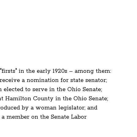
irsts" in the early 1920s – among them:
eceive a nomination for state senator;
elected to serve in the Ohio Senate;
nt Hamilton County in the Ohio Senate;
ntroduced by a woman legislator; and
s a member on the Senate Labor