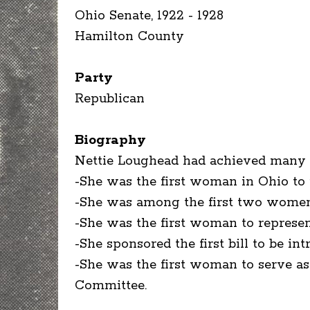
Ohio Senate, 1922 - 1928
Hamilton County
Party
Republican
Biography
Nettie Loughead had achieved many "f
-She was the first woman in Ohio to r
-She was among the first two women 
-She was the first woman to represe
-She sponsored the first bill to be i
-She was the first woman to serve a
Committee.