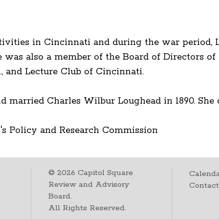
tivities in Cincinnati and during the war period,
 was also a member of the Board of Directors of
, and Lecture Club of Cincinnati.
d married Charles Wilbur Loughead in 1890. She di
's Policy and Research Commission
©
2026
Capitol Square
Calenda
Review and Advisory
Contac
Board.
All Rights Reserved.