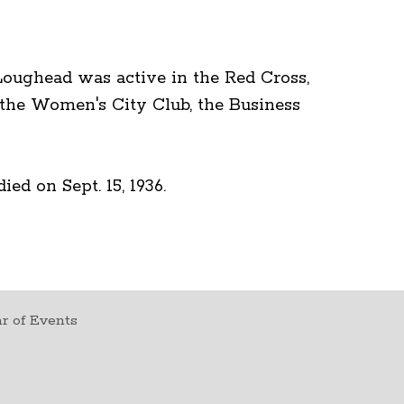
 Loughead was active in the Red Cross,
 the Women's City Club, the Business
ed on Sept. 15, 1936.
r of Events
t