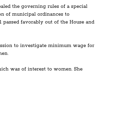
ealed the governing rules of a special
on of municipal ordinances to
 91 passed favorably out of the House and
ssion to investigate minimum wage for
men.
ich was of interest to women. She