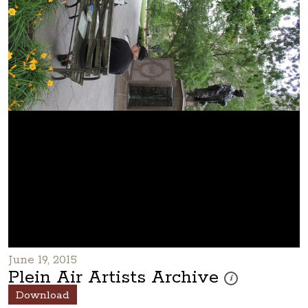
June 19, 2015
Plein Air Artists Archive
These photos are par
i
Download