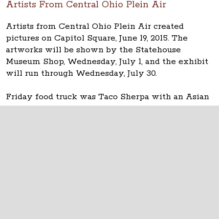
Artists From Central Ohio Plein Air
Artists from Central Ohio Plein Air created
pictures on Capitol Square, June 19, 2015. The
artworks will be shown by the Statehouse
Museum Shop, Wednesday, July 1, and the exhibit
will run through Wednesday, July 30.
Friday food truck was Taco Sherpa with an Asian
fusion/Korean-American menu.
The Ohio Statehouse
1 Capitol Square
Columbus, Ohio 43215
©
2026
Capitol Square Review and Advisory
Board.
All Rights Reserved.