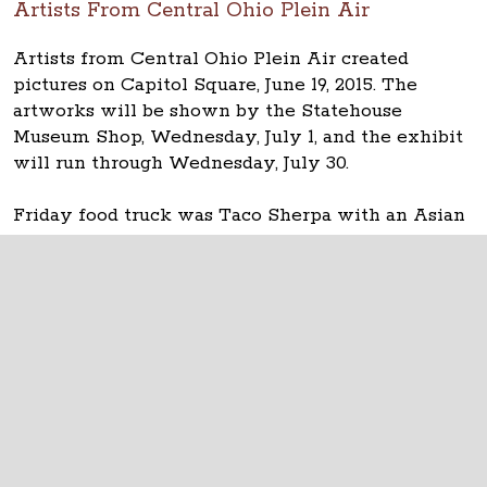
Artists From Central Ohio Plein Air
Artists from Central Ohio Plein Air created
pictures on Capitol Square, June 19, 2015. The
artworks will be shown by the Statehouse
Museum Shop, Wednesday, July 1, and the exhibit
will run through Wednesday, July 30.
Friday food truck was Taco Sherpa with an Asian
fusion/Korean-American menu.
The Ohio Statehouse
1 Capitol Square
Columbus, Ohio 43215
©
2026
Capitol Square Review and Advisory
Board.
All Rights Reserved.