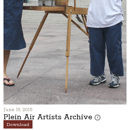
June 19, 2015
Plein Air Artists Archive
These photos are par
i
Download