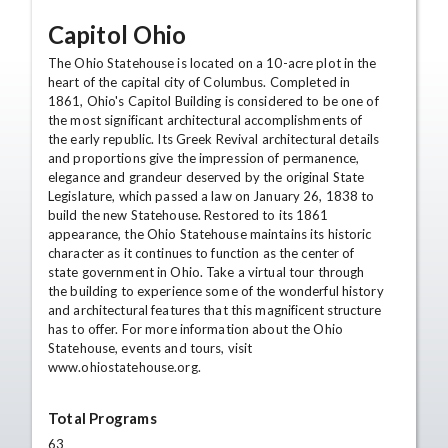
Capitol Ohio
The Ohio Statehouse is located on a 10-acre plot in the
heart of the capital city of Columbus. Completed in
1861, Ohio's Capitol Building is considered to be one of
the most significant architectural accomplishments of
the early republic. Its Greek Revival architectural details
and proportions give the impression of permanence,
elegance and grandeur deserved by the original State
Legislature, which passed a law on January 26, 1838 to
build the new Statehouse. Restored to its 1861
appearance, the Ohio Statehouse maintains its historic
character as it continues to function as the center of
state government in Ohio. Take a virtual tour through
the building to experience some of the wonderful history
and architectural features that this magnificent structure
has to offer. For more information about the Ohio
Statehouse, events and tours, visit
www.ohiostatehouse.org.
Total Programs
63