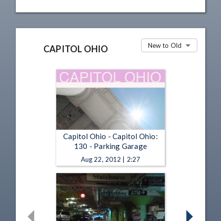
New to Old
CAPITOL OHIO
Capitol Ohio - Capitol Ohio:
130 - Parking Garage
Aug 22, 2012 | 2:27