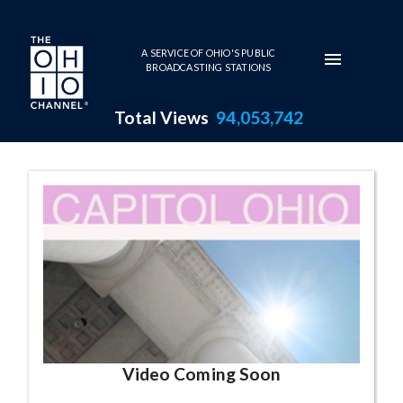
Skip to main content
A SERVICE OF OHIO'S PUBLIC
BROADCASTING STATIONS
Total Views
94,053,742
Capitol Ohio Series Page
Video Coming Soon