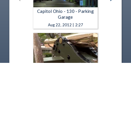
Capitol Ohio - 130 - Parking
Garage
Aug 22, 2012 | 2:27
Capitol Ohio - 129 - Cannons
Apr 30, 2012 | 2:02
1
2
3
4
5
…
21