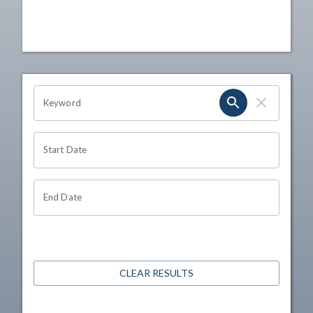
OHIO CHANNEL SEARCH
Keyword
Start Date
End Date
CLEAR RESULTS