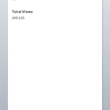
Total Views
249,335