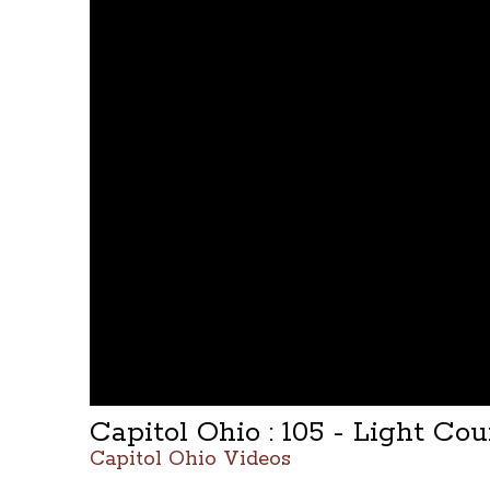
Capitol Ohio : 105 - Light Cou
Capitol Ohio Videos