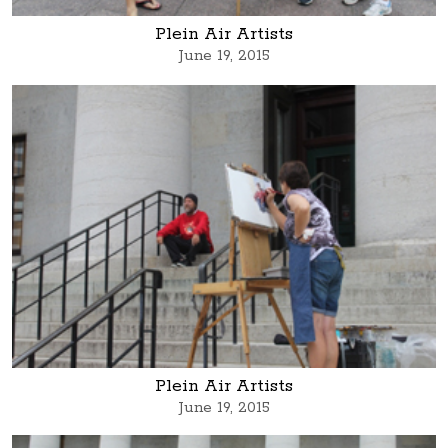
Plein Air Artists
June 19, 2015
Plein Air Artists
June 19, 2015