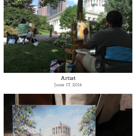
Artist
June 17, 2016