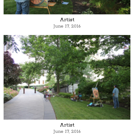
Artist
June 17, 2016
Artist
June 17, 2016