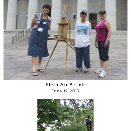
Plein Air Artists
June 19, 2015