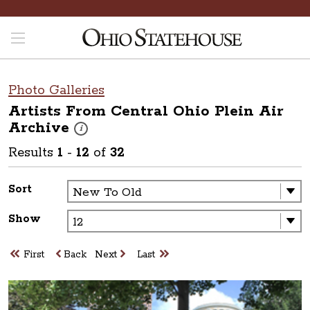
Photo Galleries
Artists From Central Ohio Plein Air
Archive
These photos are part of a photo archive. Please submit 
i
Results
1
-
12
of
32
Sort
Show
First
Back
Next
Last