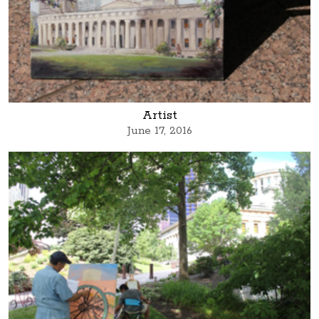
Artist
June 17, 2016