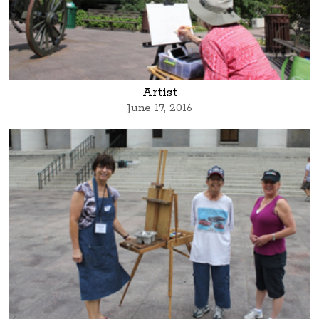
Artist
June 17, 2016