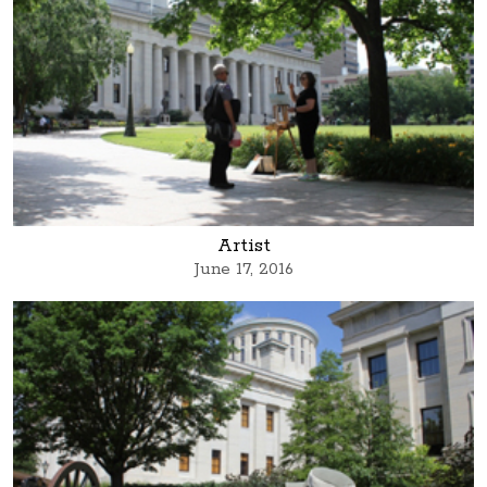
Artist
June 17, 2016