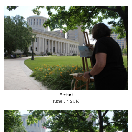
Artist
June 17, 2016