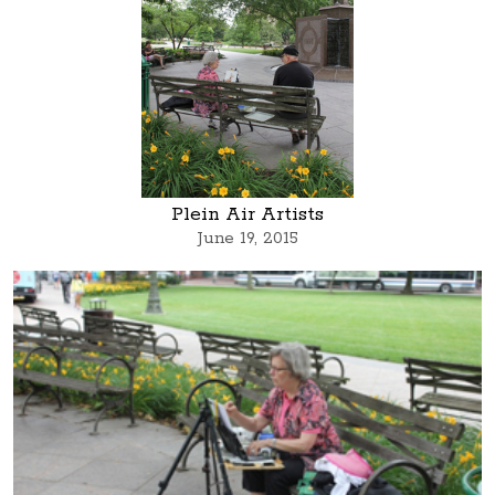
Plein Air Artists
June 19, 2015