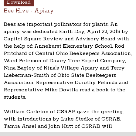
Download
Bee Hive - Apiary
Bees are important pollinators for plants. An
apiary was dedicated Earth Day, April 22, 2015 by
Capitol Square Review and Advisory Board with
the help of: Annehurst Elementary School, Rod
Pritchard of Central Ohio Beekeepers Association,
Ward Peterson of Davey Tree Expert Company,
Nina Bagley of Nina's Village Apiary and Terry
Lieberman-Smith of Ohio State Beekeepers
Association. Represenative Dorothy Pelanda and
Representative Mike Dovilla read a book to the
students.
William Carleton of CSRAB gave the greeting,
with introductions by Luke Stedke of CSRAB.
Tamra Ansel and John Hutt of CSRAB will
oversee the apiary.