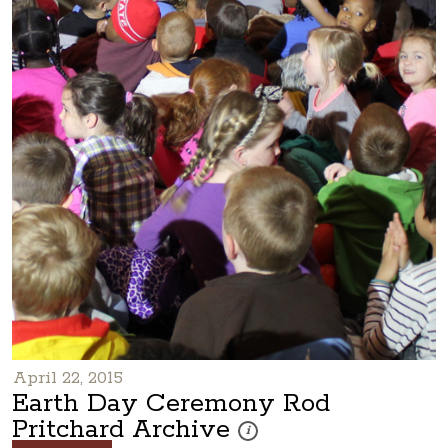
April 22, 2015
Earth Day Ceremony Rod
Pritchard Archive
These photos are part of a photo a
i