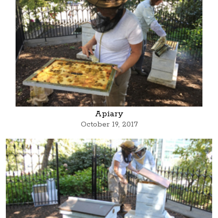
Apiary
October 19, 2017