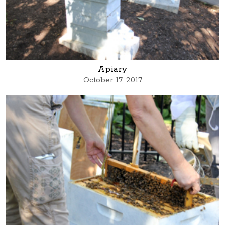
Apiary
October 17, 2017