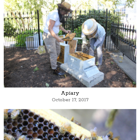
Apiary
October 17, 2017