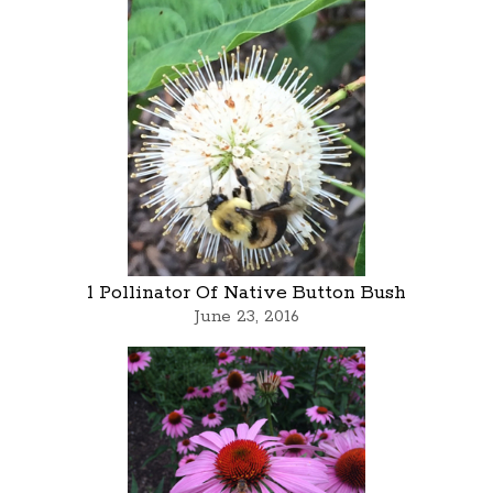
1 Pollinator Of Native Button Bush
June 23, 2016