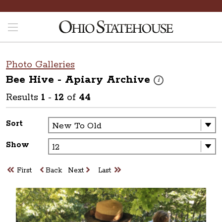
Photo Galleries
Bee Hive - Apiary
Archive
These photos are part 
i
Results
1
-
12
of
44
Sort
Show
First
Back
Next
Last