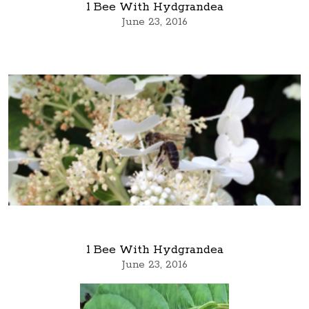
1 Bee With Hydgrandea
June 23, 2016
1 Bee With Hydgrandea
June 23, 2016