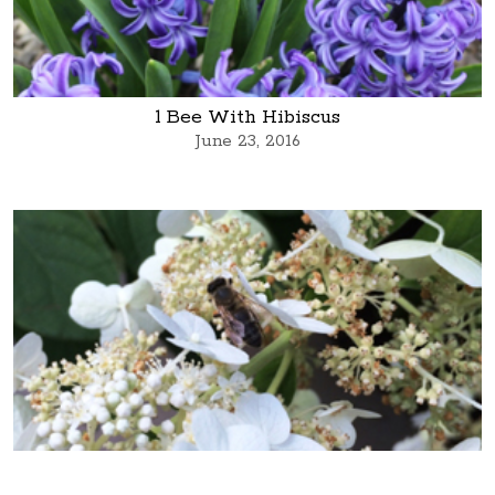
1 Bee With Hibiscus
June 23, 2016