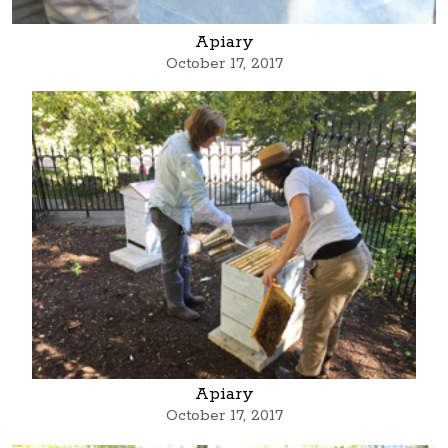
Apiary
October 17, 2017
Apiary
October 17, 2017