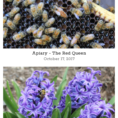
Apiary - The Red Queen
October 17, 2017