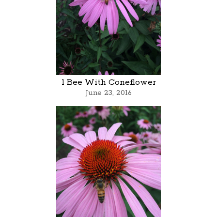
1 Bee With Coneflower
June 23, 2016