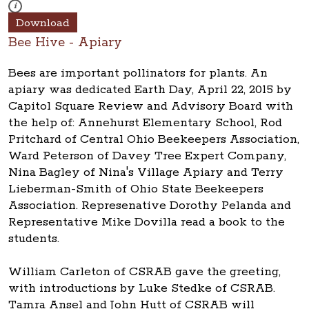
These photos are part of a photo archive. Please submit any accessibilit
i
Download
Bee Hive - Apiary
Bees are important pollinators for plants. An
apiary was dedicated Earth Day, April 22, 2015 by
Capitol Square Review and Advisory Board with
the help of: Annehurst Elementary School, Rod
Pritchard of Central Ohio Beekeepers Association,
Ward Peterson of Davey Tree Expert Company,
Nina Bagley of Nina's Village Apiary and Terry
Lieberman-Smith of Ohio State Beekeepers
Association. Represenative Dorothy Pelanda and
Representative Mike Dovilla read a book to the
students.
William Carleton of CSRAB gave the greeting,
with introductions by Luke Stedke of CSRAB.
Tamra Ansel and John Hutt of CSRAB will