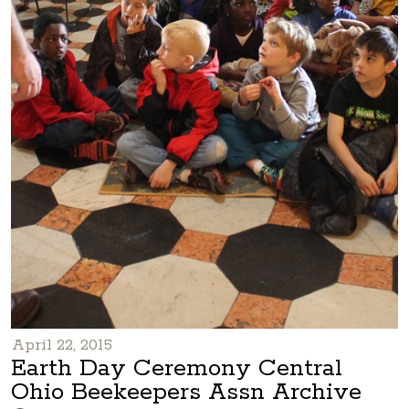
April 22, 2015
Earth Day Ceremony Central
Ohio Beekeepers Assn Archive