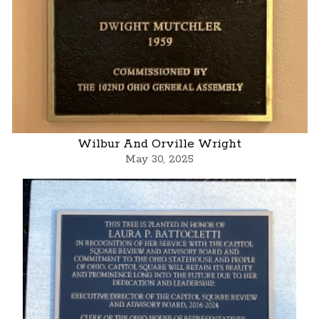
Wilbur And Orville Wright
May 30, 2025