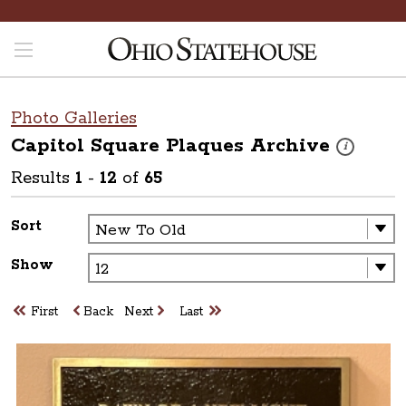
Photo Galleries
Capitol Square Plaques
Archive
These photos
i
Results
1
-
12
of
65
Sort
Show
First
Back
Next
Last