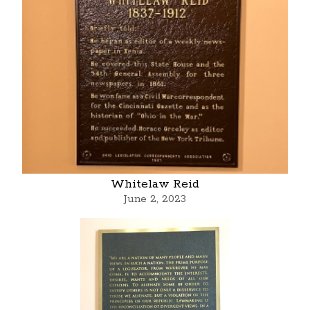
Whitelaw Reid
June 2, 2023