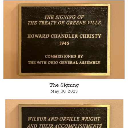
The Signing
May 30, 2025