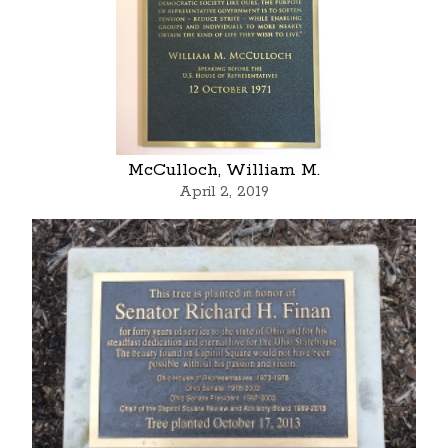
McCulloch, William M.
April 2, 2019