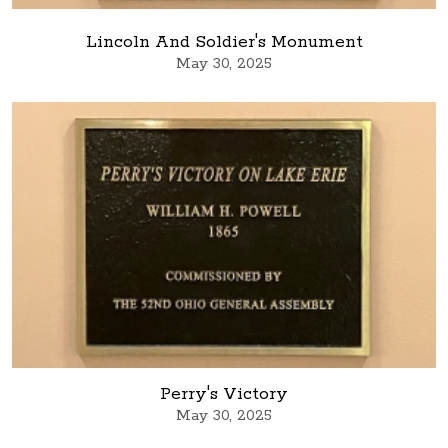
Lincoln And Soldier's Monument
May 30, 2025
Perry's Victory
May 30, 2025