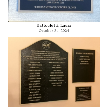
Battocletti, Laura
October 24, 2024