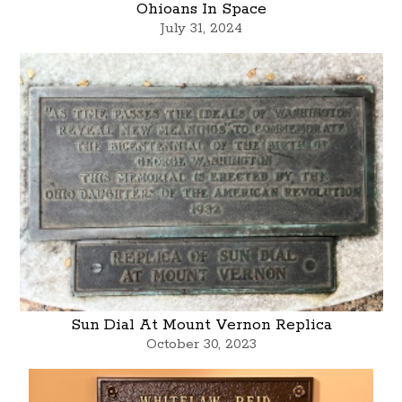
Ohioans In Space
July 31, 2024
Sun Dial At Mount Vernon Replica
October 30, 2023