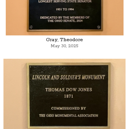
Gray, Theodore
May 30, 2025