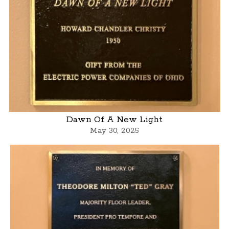
Dawn Of A New Light
May 30, 2025