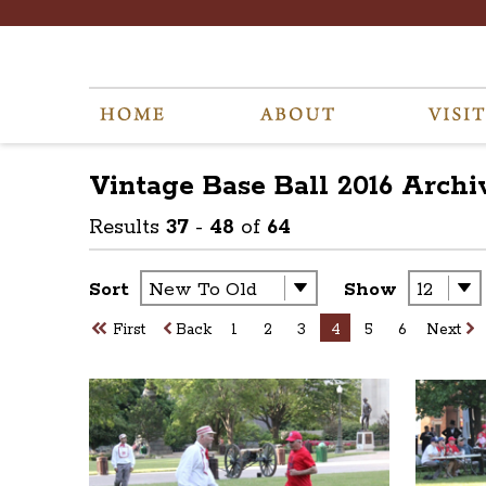
Vintage Base Ball 2016
Archi
Results
37
-
48
of
64
Sort
Show
First
Back
1
2
3
4
5
6
Next