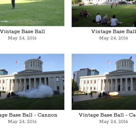
Vintage Base Ball
Vintage Base Bal
May 24, 2016
May 24, 2016
age Base Ball - Cannon
Vintage Base Ball - C
May 24, 2016
May 24, 2016