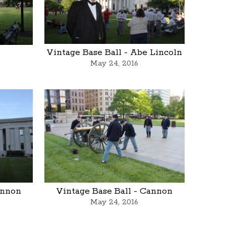
l
Vintage Base Ball - Abe Lincoln
May 24, 2016
annon
Vintage Base Ball - Cannon
May 24, 2016