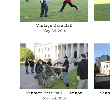
Vintage Base Ball
May 24, 2016
Vintage Base Ball - Cannon
Vint
May 24, 2016