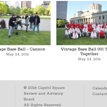
age Base Ball - Cannon
Vintage Base Ball 001
Together
May 24, 2016
May 24, 2016
©
2026
Capitol Square
Calenda
Review and Advisory
Contac
Board.
All Rights Reserved.