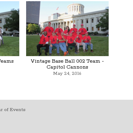
 Teams
Vintage Base Ball 002 Team -
Capitol Cannons
May 24, 2016
r of Events
t