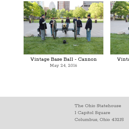
Vintage Base Ball - Cannon
Vint
May 24, 2016
The Ohio Statehouse
1 Capitol Square
Columbus, Ohio 43215