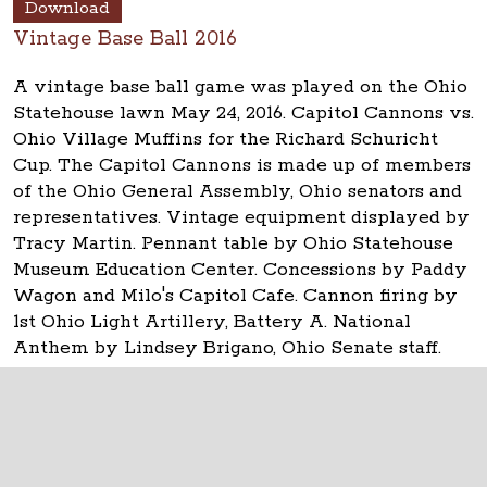
Download
Vintage Base Ball 2016
A vintage base ball game was played on the Ohio
Statehouse lawn May 24, 2016. Capitol Cannons vs.
Ohio Village Muffins for the Richard Schuricht
Cup. The Capitol Cannons is made up of members
of the Ohio General Assembly, Ohio senators and
representatives. Vintage equipment displayed by
Tracy Martin. Pennant table by Ohio Statehouse
Museum Education Center. Concessions by Paddy
Wagon and Milo's Capitol Cafe. Cannon firing by
1st Ohio Light Artillery, Battery A. National
Anthem by Lindsey Brigano, Ohio Senate staff.
The Ohio Statehouse
1 Capitol Square