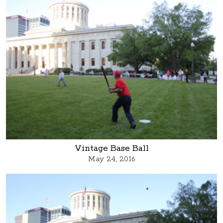
Vintage Base Ball
May 24, 2016