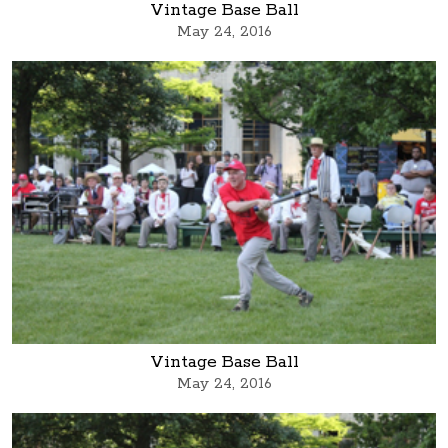
Vintage Base Ball
May 24, 2016
Vintage Base Ball
May 24, 2016