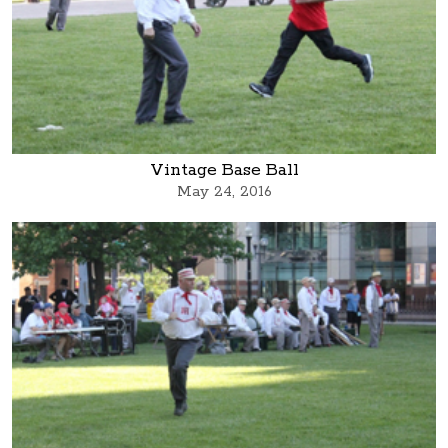
Vintage Base Ball
May 24, 2016