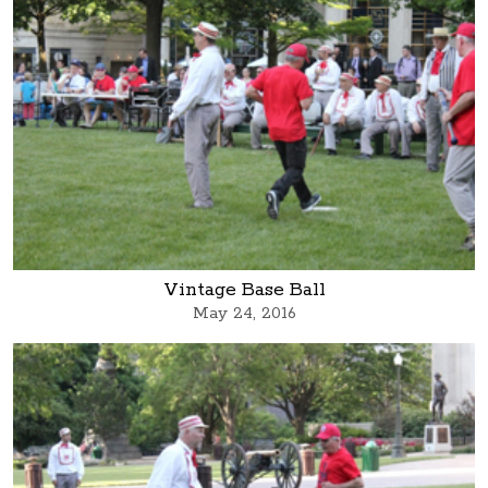
Vintage Base Ball
May 24, 2016