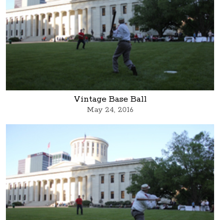
Vintage Base Ball
May 24, 2016