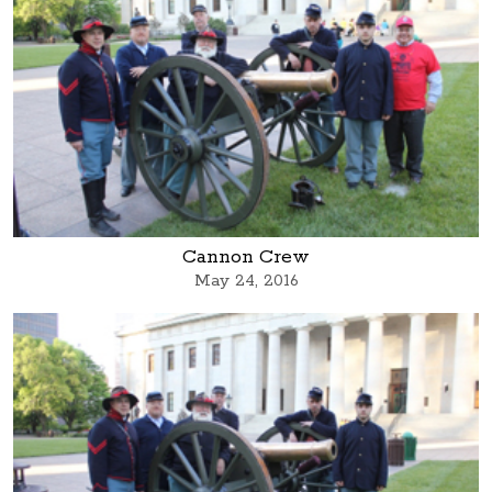
Cannon Crew
May 24, 2016