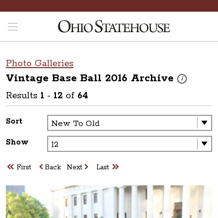
Photo Galleries
Vintage Base Ball 2016
Archive
These photos 
i
Results
1
-
12
of
64
Sort
Show
First
Back
Next
Last