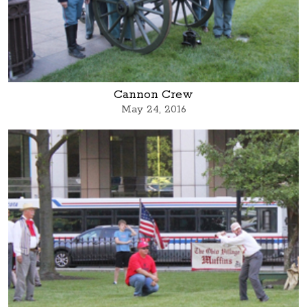
Cannon Crew
May 24, 2016