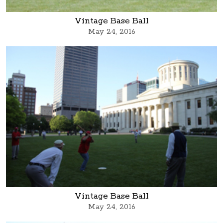
Vintage Base Ball
May 24, 2016
Vintage Base Ball
May 24, 2016