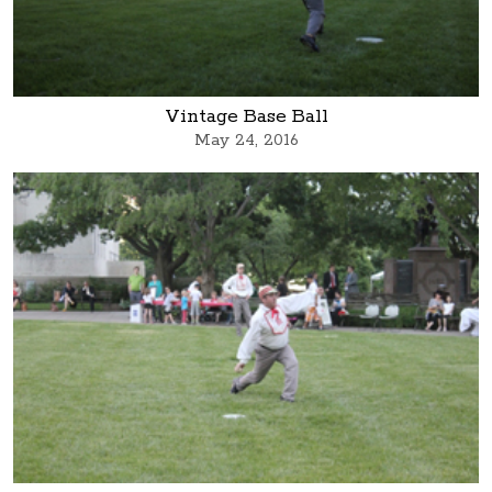
Vintage Base Ball
May 24, 2016