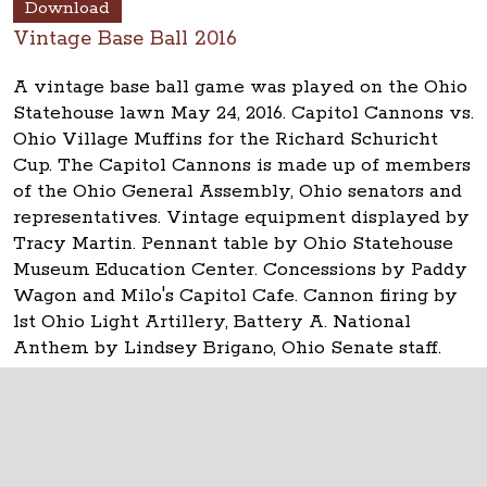
Download
Vintage Base Ball 2016
A vintage base ball game was played on the Ohio
Statehouse lawn May 24, 2016. Capitol Cannons vs.
Ohio Village Muffins for the Richard Schuricht
Cup. The Capitol Cannons is made up of members
of the Ohio General Assembly, Ohio senators and
representatives. Vintage equipment displayed by
Tracy Martin. Pennant table by Ohio Statehouse
Museum Education Center. Concessions by Paddy
Wagon and Milo's Capitol Cafe. Cannon firing by
1st Ohio Light Artillery, Battery A. National
Anthem by Lindsey Brigano, Ohio Senate staff.
The Ohio Statehouse
1 Capitol Square