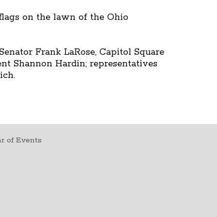
 flags on the lawn of the Ohio
Senator Frank LaRose, Capitol Square
ent Shannon Hardin; representatives
ich.
r of Events
t