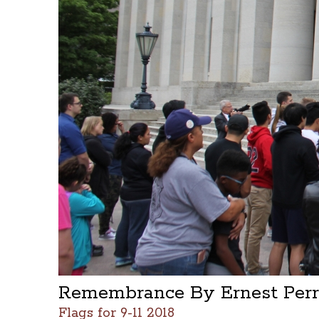
Remembrance By Ernest Perry
Flags for 9-11 2018