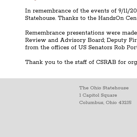
In remembrance of the events of 9/11/200
Statehouse. Thanks to the HandsOn Cent
Remembrance presentations were made by
Review and Advisory Board; Deputy Fire
from the offices of US Senators Rob Po
Thank you to the staff of CSRAB for or
The Ohio Statehouse
1 Capitol Square
Columbus, Ohio 43215