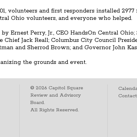
1, volunteers and first responders installed 2977
ral Ohio volunteers, and everyone who helped.
 Ernest Perry, Jr., CEO HandsOn Central Ohio; 
 Chief Jack Reall; Columbus City Council Presid
rtman and Sherrod Brown; and Governor John Kas
ganizing the grounds and event.
©
2026
Capitol Square
Calenda
Review and Advisory
Contac
Board.
All Rights Reserved.