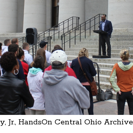
, Jr., HandsOn Central Ohio Archiv