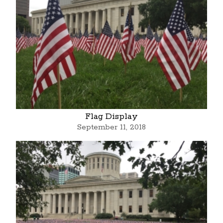
Flag Display
September 11, 2018