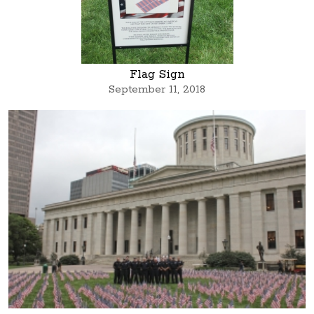
Flag Sign
September 11, 2018