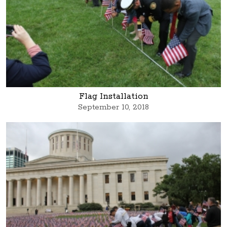
Flag Installation
September 10, 2018