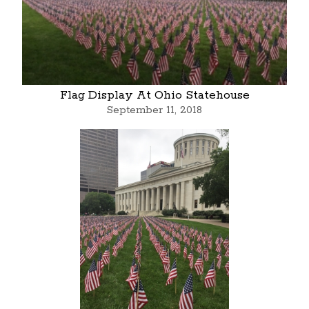
Flag Display At Ohio Statehouse
September 11, 2018