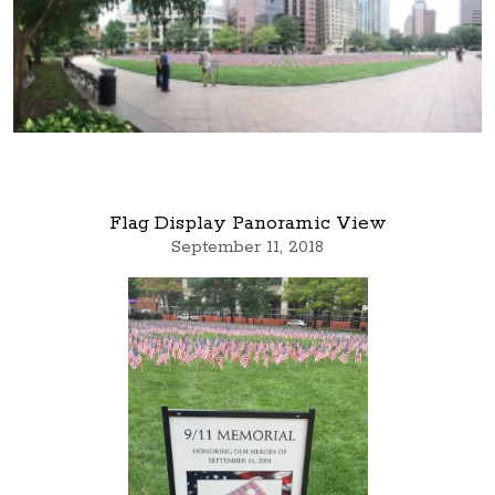
Flag Display Panoramic View
September 11, 2018