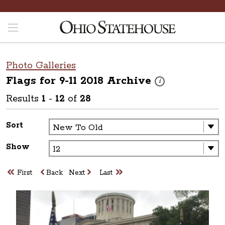
Photo Galleries
Flags for 9-11 2018
Archive
These photos are part o
i
Results
1
-
12
of
28
Sort
Show
First
Back
Next
Last