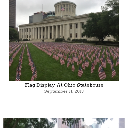
Flag Display At Ohio Statehouse
September 11, 2018