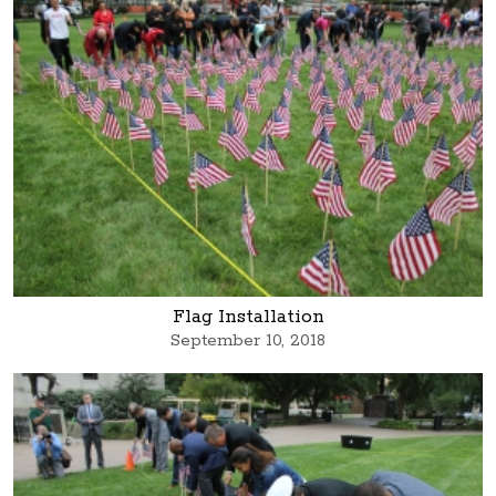
Flag Installation
September 10, 2018