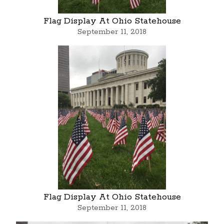
Flag Display At Ohio Statehouse
September 11, 2018
Flag Display At Ohio Statehouse
September 11, 2018