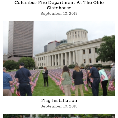
Columbus Fire Department At The Ohio
Statehouse
September 10, 2018
Flag Installation
September 10, 2018