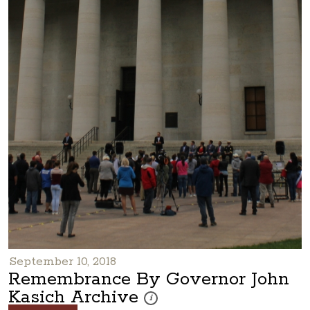
September 10, 2018
Remembrance By Governor John
Kasich Archive
These photos are part of a photo archiv
i