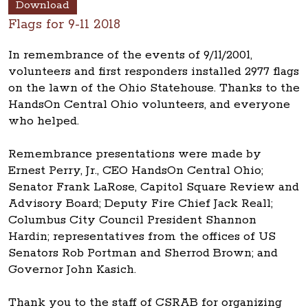
Download
Flags for 9-11 2018
In remembrance of the events of 9/11/2001,
volunteers and first responders installed 2977 flags
on the lawn of the Ohio Statehouse. Thanks to the
HandsOn Central Ohio volunteers, and everyone
who helped.
Remembrance presentations were made by
Ernest Perry, Jr., CEO HandsOn Central Ohio;
Senator Frank LaRose, Capitol Square Review and
Advisory Board; Deputy Fire Chief Jack Reall;
Columbus City Council President Shannon
Hardin; representatives from the offices of US
Senators Rob Portman and Sherrod Brown; and
Governor John Kasich.
Thank you to the staff of CSRAB for organizing