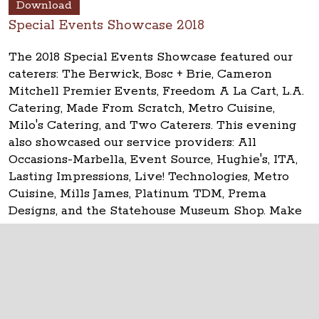
Download
Special Events Showcase 2018
The 2018 Special Events Showcase featured our
caterers: The Berwick, Bosc + Brie, Cameron
Mitchell Premier Events, Freedom A La Cart, L.A.
Catering, Made From Scratch, Metro Cuisine,
Milo's Catering, and Two Caterers. This evening
also showcased our service providers: All
Occasions-Marbella, Event Source, Hughie's, ITA,
Lasting Impressions, Live! Technologies, Metro
Cuisine, Mills James, Platinum TDM, Prema
Designs, and the Statehouse Museum Shop. Make
your event
historic at the Ohio Statehouse!
The Ohio Statehouse
1 Capitol Square
Columbus, Ohio 43215