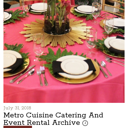
July 31, 2018
Metro Cuisine Catering And
Event Rental Archive
These photos are part of a
i