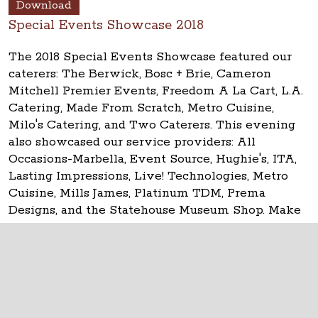
Download
Special Events Showcase 2018
The 2018 Special Events Showcase featured our
caterers: The Berwick, Bosc + Brie, Cameron
Mitchell Premier Events, Freedom A La Cart, L.A.
Catering, Made From Scratch, Metro Cuisine,
Milo's Catering, and Two Caterers. This evening
also showcased our service providers: All
Occasions-Marbella, Event Source, Hughie's, ITA,
Lasting Impressions, Live! Technologies, Metro
Cuisine, Mills James, Platinum TDM, Prema
Designs, and the Statehouse Museum Shop. Make
your event
historic at the Ohio Statehouse!
The Ohio Statehouse
1 Capitol Square
Columbus, Ohio 43215