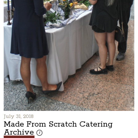
July 31, 2018
Made From Scratch Catering
Archive
These photos are part of a photo archive. Please submi
i