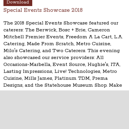
Download
Special Events Showcase 2018
The 2018 Special Events Showcase featured our
caterers: The Berwick, Bosc + Brie, Cameron
Mitchell Premier Events, Freedom A La Cart, L.A.
Catering, Made From Scratch, Metro Cuisine,
Milo's Catering, and Two Caterers. This evening
also showcased our service providers: All
Occasions-Marbella, Event Source, Hughie's, ITA,
Lasting Impressions, Live! Technologies, Metro
Cuisine, Mills James, Platinum TDM, Prema
Designs, and the Statehouse Museum Shop. Make
your event
historic at the Ohio Statehouse!
The Ohio Statehouse
1 Capitol Square
Columbus, Ohio 43215