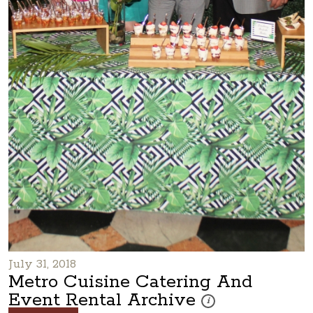
July 31, 2018
Metro Cuisine Catering And
Event Rental Archive
These photos are part of a
i