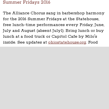
Summer Fridays 2016
The Alliance Chorus sang in barbershop harmony
for the 2016 Summer Fridays at the Statehouse,
free lunch-time performances every Friday, June,
July and August (absent July1). Bring lunch or buy
lunch at a food truck or Capitol Cafe by Milo's
inside. See updates at
ohiostatehouse.org
. Food
Truck Friday featured Cupzilla-Korean BBQ.
The Ohio Statehouse
1 Capitol Square
Columbus, Ohio 43215
©
2026
Capitol Square Review and Advisory
Board.
All Rights Reserved.
Calendar of Events