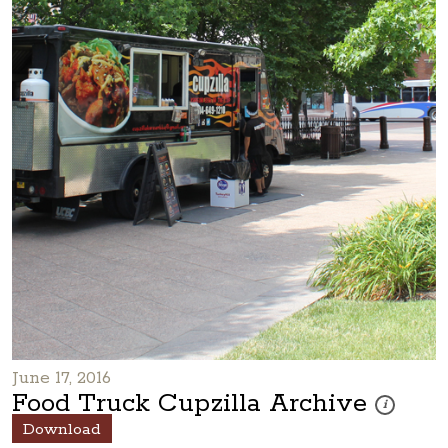
June 17, 2016
Food Truck Cupzilla Archive
These photos
i
Download