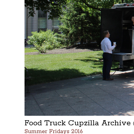
Food Truck Cupzilla Archive
Summer Fridays 2016