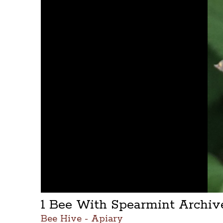
1 Bee With Spearmint Archi
Bee Hive - Apiary