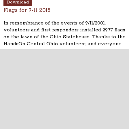
Download
Flags for 9-11 2018
In remembrance of the events of 9/11/2001,
volunteers and first responders installed 2977 flags
on the lawn of the Ohio Statehouse. Thanks to the
HandsOn Central Ohio volunteers, and everyone
who helped.
The Ohio Statehouse
1 Capitol Square
Columbus, Ohio 43215
©
2026
Capitol Square Review and Advisory
Board.
All Rights Reserved.
Calendar of Events
Contact