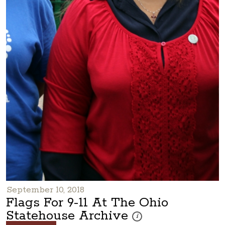
September 10, 2018
Flags For 9-11 At The Ohio
Statehouse Archive
These photos are part of a pho
i