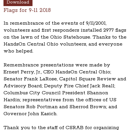
Download
Flags for 9-11 2018
In remembrance of the events of 9/11/2001,
volunteers and first responders installed 2977 flags
on the lawn of the Ohio Statehouse. Thanks to the
HandsOn Central Ohio volunteers, and everyone
who helped.
Remembrance presentations were made by
Ernest Perry, Jr., CEO HandsOn Central Ohio;
Senator Frank LaRose, Capitol Square Review and
Advisory Board; Deputy Fire Chief Jack Reall;
Columbus City Council President Shannon
Hardin; representatives from the offices of US
Senators Rob Portman and Sherrod Brown; and
Governor John Kasich.
Thank you to the staff of CSRAB for organizing