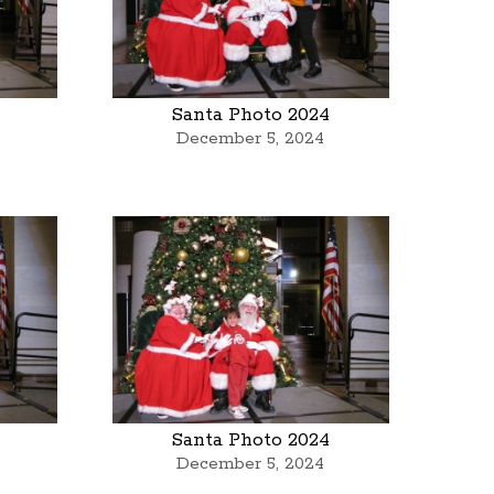
Santa Photo 2024
December 5, 2024
Santa Photo 2024
December 5, 2024