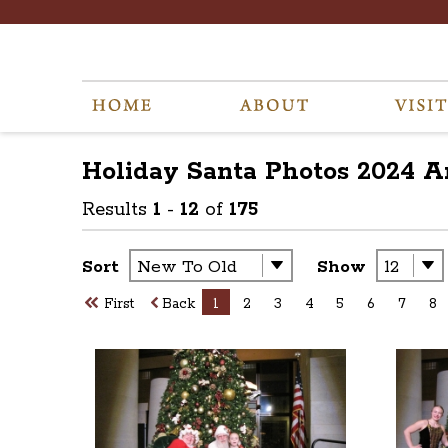
Holiday Santa Photos 2024
A
Results
1
-
12
of
175
Sort
Show
First
Back
1
2
3
4
5
6
7
8