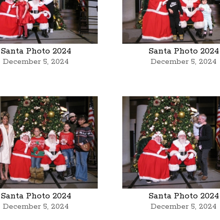
Santa Photo 2024
Santa Photo 2024
December 5, 2024
December 5, 2024
Santa Photo 2024
Santa Photo 2024
December 5, 2024
December 5, 2024