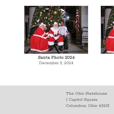
Santa Photo 2024
December 5, 2024
The Ohio Statehouse
1 Capitol Square
Columbus, Ohio 43215