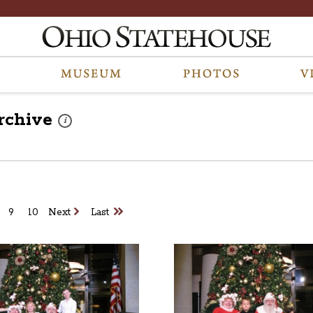
rchive
These photos are part of a photo archive. Please submit any 
i
9
10
Next
Last