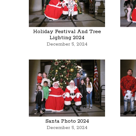
Holiday Festival And Tree
Lighting 2024
December 5, 2024
Santa Photo 2024
December 5, 2024