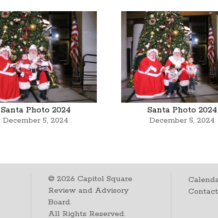
Santa Photo 2024
Santa Photo 2024
December 5, 2024
December 5, 2024
©
2026
Capitol Square
Calenda
Review and Advisory
Contac
Board.
All Rights Reserved.