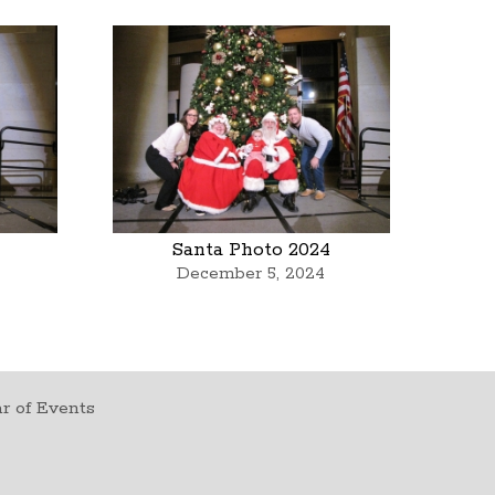
Santa Photo 2024
December 5, 2024
r of Events
t