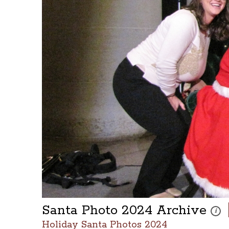
Santa Photo 2024 Archive
These
i
Holiday Santa Photos 2024