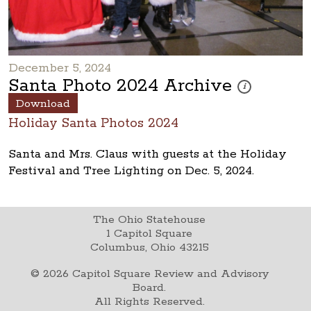
December 5, 2024
Santa Photo 2024 Archive
These photos are 
i
Download
Holiday Santa Photos 2024
Santa and Mrs. Claus with guests at the Holiday
Festival and Tree Lighting on Dec. 5, 2024.
The Ohio Statehouse
1 Capitol Square
Columbus, Ohio 43215
©
2026
Capitol Square Review and Advisory
Board.
All Rights Reserved.