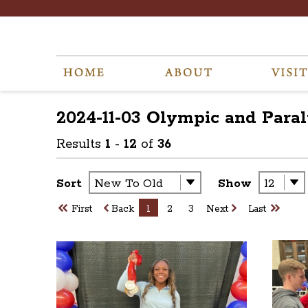
2024-11-03 Olympic and Para
Results
1
-
12
of
36
Sort
Show
First
Back
1
2
3
Next
Last