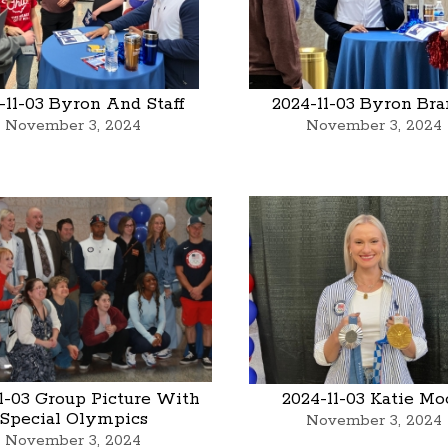
-11-03 Byron And Staff
2024-11-03 Byron Br
November 3, 2024
November 3, 2024
1-03 Group Picture With
2024-11-03 Katie M
Special Olympics
November 3, 2024
November 3, 2024