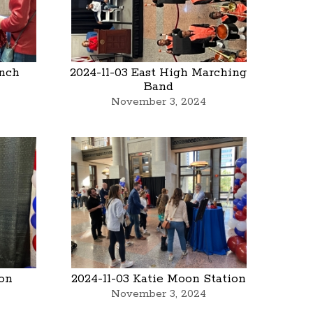
anch
2024-11-03 East High Marching
Band
November 3, 2024
oon
2024-11-03 Katie Moon Station
November 3, 2024