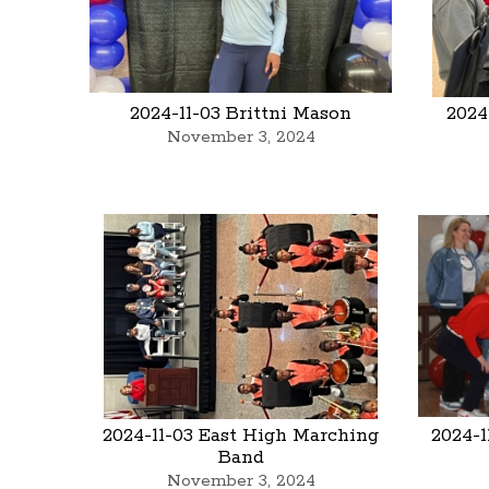
2024-11-03 Brittni Mason
2024
November 3, 2024
2024-11-03 East High Marching
2024-1
Band
November 3, 2024