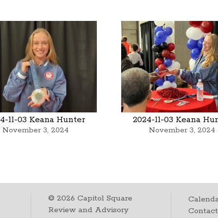
4-11-03 Keana Hunter
2024-11-03 Keana Hu
November 3, 2024
November 3, 2024
©
2026
Capitol Square
Calenda
Review and Advisory
Contac