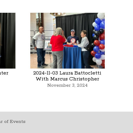
nter
2024-11-03 Laura Battocletti
With Marcus Christopher
November 3, 2024
r of Events
t