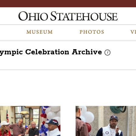
lympic Celebration
Archive
These photos are 
i