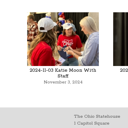
2024-11-03 Katie Moon With
202
Staff
November 3, 2024
The Ohio Statehouse
1 Capitol Square