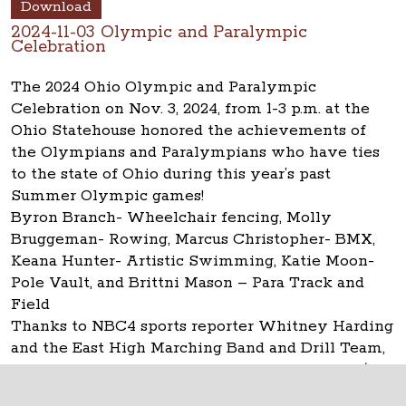
Download
2024-11-03 Olympic and Paralympic
Celebration
The 2024 Ohio Olympic and Paralympic
Celebration on Nov. 3, 2024, from 1-3 p.m. at the
Ohio Statehouse honored the achievements of
the Olympians and Paralympians who have ties
to the state of Ohio during this year’s past
Summer Olympic games!
Byron Branch- Wheelchair fencing, Molly
Bruggeman- Rowing, Marcus Christopher- BMX,
Keana Hunter- Artistic Swimming, Katie Moon-
Pole Vault, and Brittni Mason – Para Track and
Field
Thanks to NBC4 sports reporter Whitney Harding
and the East High Marching Band and Drill Team,
the Statehouse Museum Shop and Capitol Café.