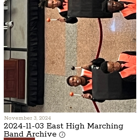
November 3, 2024
2024-11-03 East High Marching
Band Archive
These photos are part of a photo archive. P
i