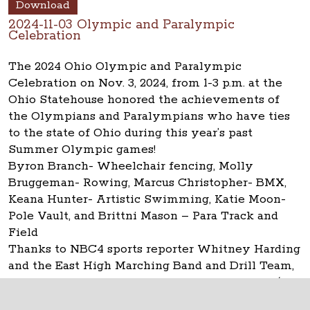
Download
2024-11-03 Olympic and Paralympic
Celebration
The 2024 Ohio Olympic and Paralympic
Celebration on Nov. 3, 2024, from 1-3 p.m. at the
Ohio Statehouse honored the achievements of
the Olympians and Paralympians who have ties
to the state of Ohio during this year’s past
Summer Olympic games!
Byron Branch- Wheelchair fencing, Molly
Bruggeman- Rowing, Marcus Christopher- BMX,
Keana Hunter- Artistic Swimming, Katie Moon-
Pole Vault, and Brittni Mason – Para Track and
Field
Thanks to NBC4 sports reporter Whitney Harding
and the East High Marching Band and Drill Team,
the Statehouse Museum Shop and Capitol Café.