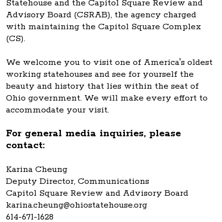
Statehouse and the Capitol Square Review and
Advisory Board (CSRAB), the agency charged
with maintaining the Capitol Square Complex
(CS).
We welcome you to visit one of America's oldest
working statehouses and see for yourself the
beauty and history that lies within the seat of
Ohio government. We will make every effort to
accommodate your visit.
For general media inquiries, please
contact:
Karina Cheung
Deputy Director, Communications
Capitol Square Review and Advisory Board
karina.cheung@ohiostatehouse.org
614-671-1628