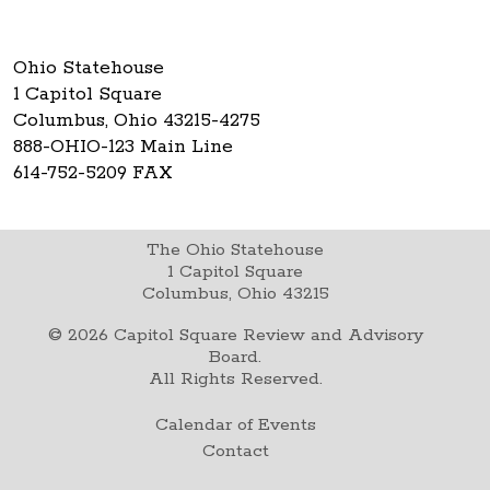
Ohio Statehouse
1 Capitol Square
Columbus, Ohio 43215-4275
888-OHIO-123 Main Line
614-752-5209 FAX
The Ohio Statehouse
1 Capitol Square
Columbus, Ohio 43215
©
2026
Capitol Square Review and Advisory
Board.
All Rights Reserved.
Calendar of Events
Contact