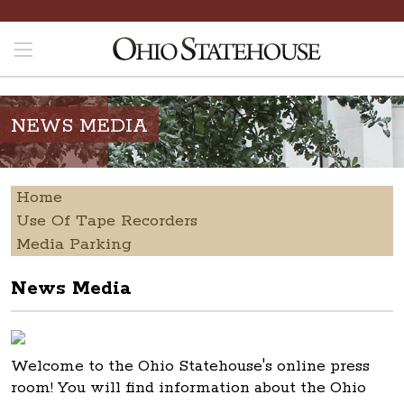
NEWS MEDIA
Home
Use Of Tape Recorders
Media Parking
News Media
Welcome to the Ohio Statehouse's online press
room! You will find information about the Ohio