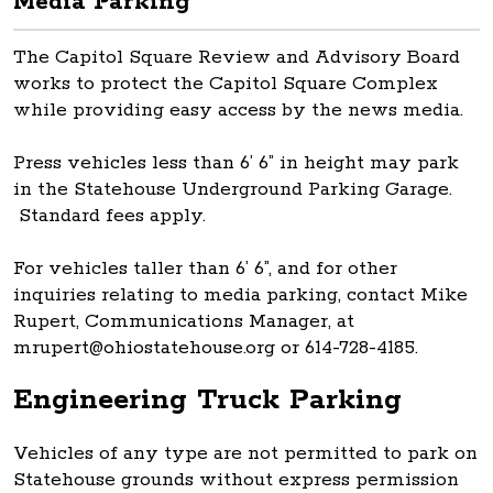
Media Parking
The Capitol Square Review and Advisory Board
works to protect the Capitol Square Complex
while providing easy access by the news media.
Press vehicles less than 6’ 6” in height may park
in the Statehouse Underground Parking Garage.
Standard fees apply.
For vehicles taller than 6’ 6”, and for other
inquiries relating to media parking, contact Mike
Rupert, Communications Manager, at
mrupert@ohiostatehouse.org or 614-728-4185.
Engineering Truck Parking
Vehicles of any type are not permitted to park on
Statehouse grounds without express permission