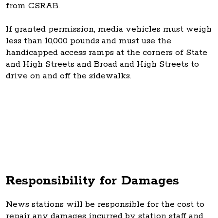
from CSRAB.
If granted permission, media vehicles must weigh
less than 10,000 pounds and must use the
handicapped access ramps at the corners of State
and High Streets and Broad and High Streets to
drive on and off the sidewalks.
Responsibility for Damages
News stations will be responsible for the cost to
repair any damages incurred by station staff and