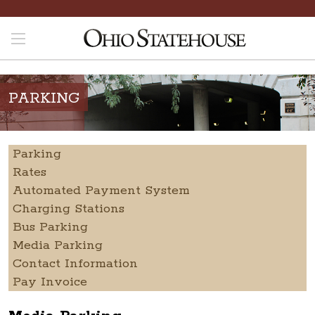
PARKING
Parking
Rates
Automated Payment System
Charging Stations
Bus Parking
Media Parking
Contact Information
Pay Invoice