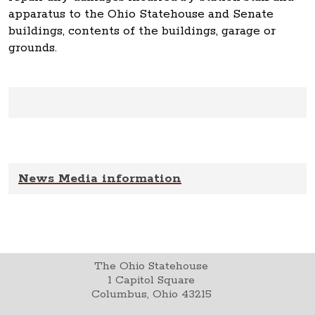
apparatus to the Ohio Statehouse and Senate
buildings, contents of the buildings, garage or
grounds.
News Media information
The Ohio Statehouse
1 Capitol Square
Columbus, Ohio 43215