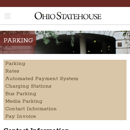
PARKING
Parking
Rates
Automated Payment System
Charging Stations
Bus Parking
Media Parking
Contact Information
Pay Invoice