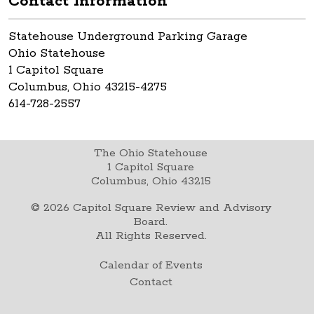
Contact Information
Statehouse Underground Parking Garage
Ohio Statehouse
1 Capitol Square
Columbus, Ohio 43215-4275
614-728-2557
The Ohio Statehouse
1 Capitol Square
Columbus, Ohio 43215
©
2026
Capitol Square Review and Advisory
Board.
All Rights Reserved.
Calendar of Events
Contact