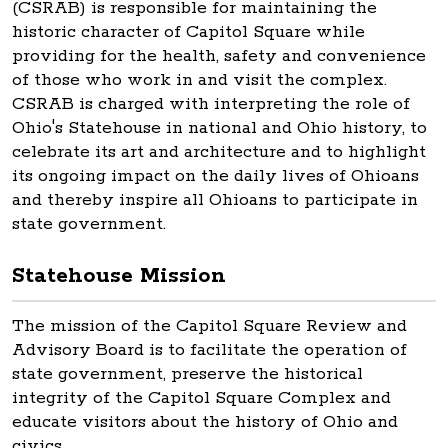
(CSRAB) is responsible for maintaining the
historic character of Capitol Square while
providing for the health, safety and convenience
of those who work in and visit the complex.
CSRAB is charged with interpreting the role of
Ohio's Statehouse in national and Ohio history, to
celebrate its art and architecture and to highlight
its ongoing impact on the daily lives of Ohioans
and thereby inspire all Ohioans to participate in
state government.
Statehouse Mission
The mission of the Capitol Square Review and
Advisory Board is to facilitate the operation of
state government, preserve the historical
integrity of the Capitol Square Complex and
educate visitors about the history of Ohio and
civics.