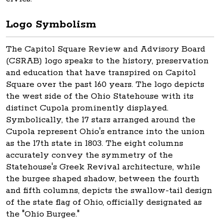
Logo Symbolism
The Capitol Square Review and Advisory Board
(CSRAB) logo speaks to the history, preservation
and education that have transpired on Capitol
Square over the past 160 years. The logo depicts
the west side of the Ohio Statehouse with its
distinct Cupola prominently displayed.
Symbolically, the 17 stars arranged around the
Cupola represent Ohio's entrance into the union
as the 17th state in 1803. The eight columns
accurately convey the symmetry of the
Statehouse's Greek Revival architecture, while
the burgee shaped shadow, between the fourth
and fifth columns, depicts the swallow-tail design
of the state flag of Ohio, officially designated as
the "Ohio Burgee."