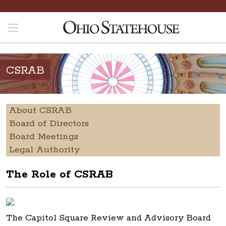
CSRAB
About CSRAB
Board of Directors
Board Meetings
Legal Authority
The Role of CSRAB
The Capitol Square Review and Advisory Board