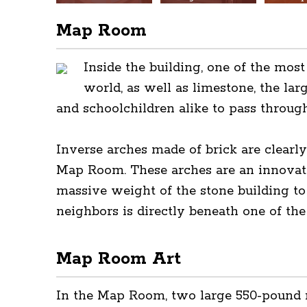
Map Room
Inside the building, one of the mos
world, as well as limestone, the lar
and schoolchildren alike to pass through
Inverse arches made of brick are clearly
Map Room. These arches are an innovati
massive weight of the stone building to
neighbors is directly beneath one of the
Map Room Art
In the Map Room, two large 550-pound re