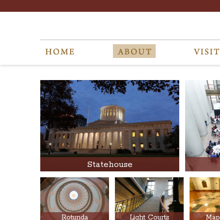
Statehouse
Rotunda
Light Courts
Map