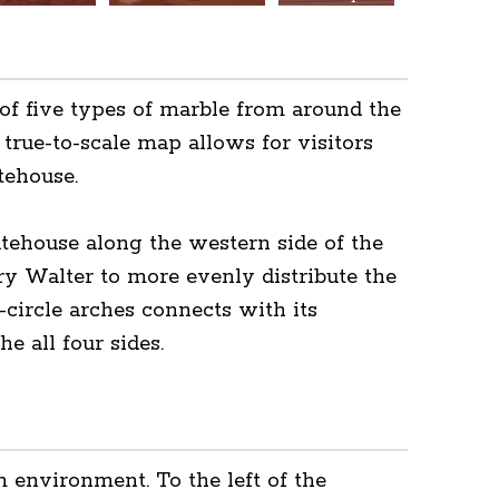
of five types of marble from around the
 true-to-scale map allows for visitors
tehouse.
atehouse along the western side of the
y Walter to more evenly distribute the
-circle arches connects with its
e all four sides.
 environment. To the left of the