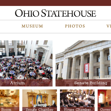
Atrium
Senate Building
 Room
Senate Chamber
House Chamber
Govern