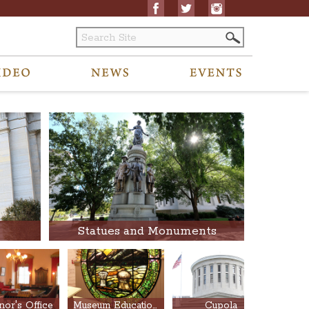
Statues and Monuments
or's Office
Museum Education Center
Cupola