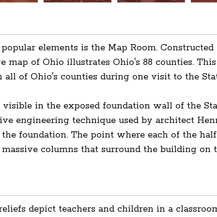
t popular elements is the Map Room. Constructed 
ge map of Ohio illustrates Ohio's 88 counties. This
 all of Ohio's counties during one visit to the Sta
 visible in the exposed foundation wall of the St
ve engineering technique used by architect Henr
 the foundation. The point where each of the half
 massive columns that surround the building on th
liefs depict teachers and children in a classroom