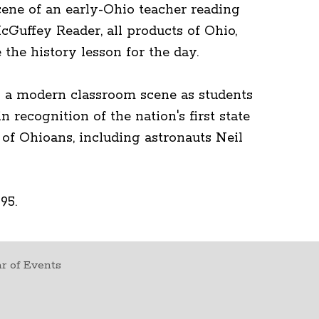
ene of an early-Ohio teacher reading
cGuffey Reader, all products of Ohio,
the history lesson for the day.
s a modern classroom scene as students
n recognition of the nation's first state
of Ohioans, including astronauts Neil
95.
r of Events
t