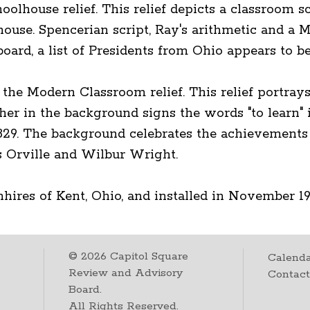
house relief. This relief depicts a classroom sc
ouse. Spencerian script, Ray's arithmetic and a M
ard, a list of Presidents from Ohio appears to be 
the Modern Classroom relief. This relief portray
cher in the background signs the words "to learn" i
1829. The background celebrates the achievements 
 Orville and Wilbur Wright.
hires of Kent, Ohio, and installed in November 19
©
2026
Capitol Square
Calenda
Review and Advisory
Contac
Board.
All Rights Reserved.