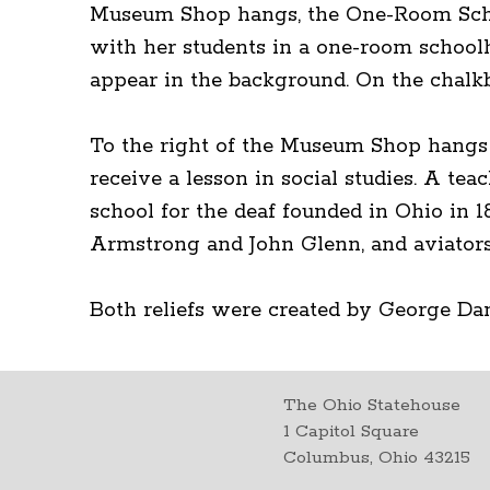
Museum Shop hangs, the One-Room School
with her students in a one-room schoolh
appear in the background. On the chalkbo
To the right of the Museum Shop hangs 
receive a lesson in social studies. A tea
school for the deaf founded in Ohio in 
Armstrong and John Glenn, and aviators
Both reliefs were created by George Dan
The Ohio Statehouse
1 Capitol Square
Columbus, Ohio 43215