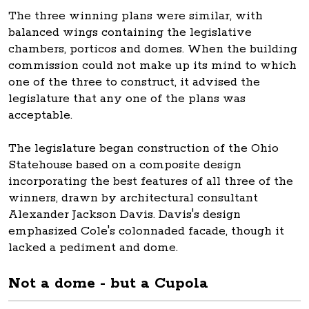
The three winning plans were similar, with
balanced wings containing the legislative
chambers, porticos and domes. When the building
commission could not make up its mind to which
one of the three to construct, it advised the
legislature that any one of the plans was
acceptable.
The legislature began construction of the Ohio
Statehouse based on a composite design
incorporating the best features of all three of the
winners, drawn by architectural consultant
Alexander Jackson Davis. Davis's design
emphasized Cole's colonnaded facade, though it
lacked a pediment and dome.
Not a dome - but a Cupola