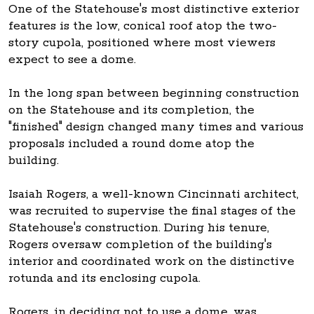
One of the Statehouse's most distinctive exterior
features is the low, conical roof atop the two-
story cupola, positioned where most viewers
expect to see a dome.
In the long span between beginning construction
on the Statehouse and its completion, the
"finished" design changed many times and various
proposals included a round dome atop the
building.
Isaiah Rogers, a well-known Cincinnati architect,
was recruited to supervise the final stages of the
Statehouse's construction. During his tenure,
Rogers oversaw completion of the building's
interior and coordinated work on the distinctive
rotunda and its enclosing cupola.
Rogers, in deciding not to use a dome, was