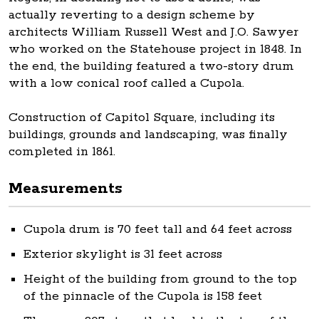
actually reverting to a design scheme by
architects William Russell West and J.O. Sawyer
who worked on the Statehouse project in 1848. In
the end, the building featured a two-story drum
with a low conical roof called a Cupola.
Construction of Capitol Square, including its
buildings, grounds and landscaping, was finally
completed in 1861.
Measurements
Cupola drum is 70 feet tall and 64 feet across
Exterior skylight is 31 feet across
Height of the building from ground to the top
of the pinnacle of the Cupola is 158 feet