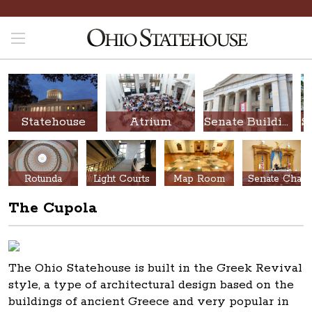
Statehouse
Atrium
Senate Building
Rotunda
Light Courts
Map Room
Senate Chamber
The Cupola
The Ohio Statehouse is built in the Greek Revival
style, a type of architectural design based on the
buildings of ancient Greece and very popular in