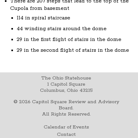
There are 207 steps that lead to the top of the
Cupola from basement
114 in spiral staircase
44 winding stairs around the dome
29 in the first flight of stairs in the dome
29 in the second flight of stairs in the dome
The Ohio Statehouse
1 Capitol Square
Columbus, Ohio 43215
©
2026
Capitol Square Review and Advisory
Board.
All Rights Reserved.
Calendar of Events
Contact