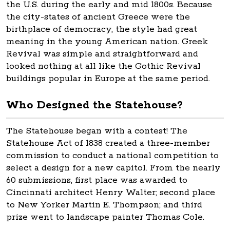
the U.S. during the early and mid 1800s. Because
the city-states of ancient Greece were the
birthplace of democracy, the style had great
meaning in the young American nation. Greek
Revival was simple and straightforward and
looked nothing at all like the Gothic Revival
buildings popular in Europe at the same period.
Who Designed the Statehouse?
The Statehouse began with a contest! The
Statehouse Act of 1838 created a three-member
commission to conduct a national competition to
select a design for a new capitol. From the nearly
60 submissions, first place was awarded to
Cincinnati architect Henry Walter; second place
to New Yorker Martin E. Thompson; and third
prize went to landscape painter Thomas Cole.