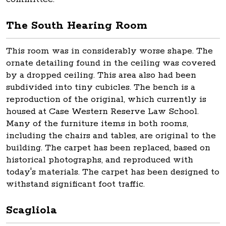
The South Hearing Room
This room was in considerably worse shape. The
ornate detailing found in the ceiling was covered
by a dropped ceiling. This area also had been
subdivided into tiny cubicles. The bench is a
reproduction of the original, which currently is
housed at Case Western Reserve Law School.
Many of the furniture items in both rooms,
including the chairs and tables, are original to the
building. The carpet has been replaced, based on
historical photographs, and reproduced with
today's materials. The carpet has been designed to
withstand significant foot traffic.
Scagliola