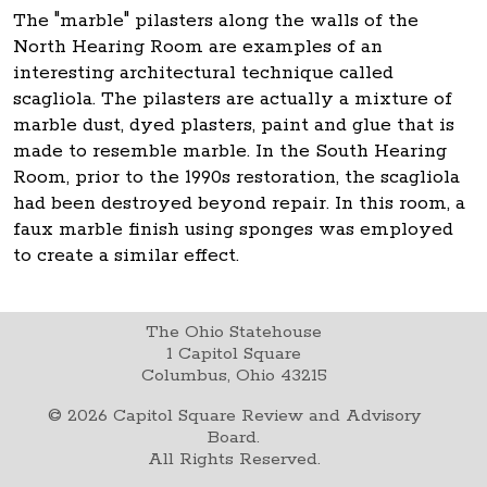
The "marble" pilasters along the walls of the
North Hearing Room are examples of an
interesting architectural technique called
scagliola. The pilasters are actually a mixture of
marble dust, dyed plasters, paint and glue that is
made to resemble marble. In the South Hearing
Room, prior to the 1990s restoration, the scagliola
had been destroyed beyond repair. In this room, a
faux marble finish using sponges was employed
to create a similar effect.
The Ohio Statehouse
1 Capitol Square
Columbus, Ohio 43215
©
2026
Capitol Square Review and Advisory
Board.
All Rights Reserved.