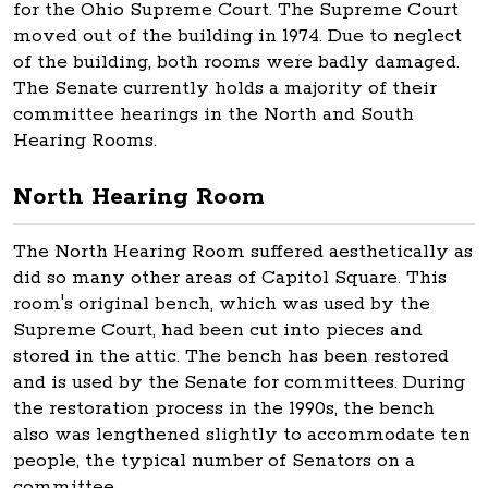
for the Ohio Supreme Court. The Supreme Court
moved out of the building in 1974. Due to neglect
of the building, both rooms were badly damaged.
The Senate currently holds a majority of their
committee hearings in the North and South
Hearing Rooms.
North Hearing Room
The North Hearing Room suffered aesthetically as
did so many other areas of Capitol Square. This
room's original bench, which was used by the
Supreme Court, had been cut into pieces and
stored in the attic. The bench has been restored
and is used by the Senate for committees. During
the restoration process in the 1990s, the bench
also was lengthened slightly to accommodate ten
people, the typical number of Senators on a
committee.