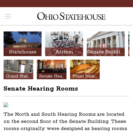
Statehouse
Atrium
Senate Building
Grand Stair Hall
Senate Hearing Rooms
Finan Hearing Room
Senate Hearing Rooms
The North and South Hearing Rooms are located
on the second floor of the Senate Building. These
rooms originally were designed as hearing rooms